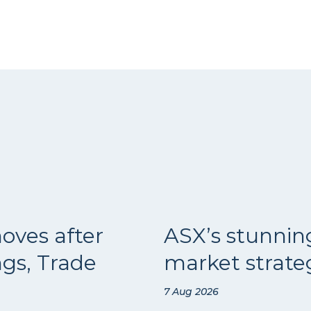
oves after
ASX’s stunnin
ngs, Trade
market strateg
7 Aug 2026