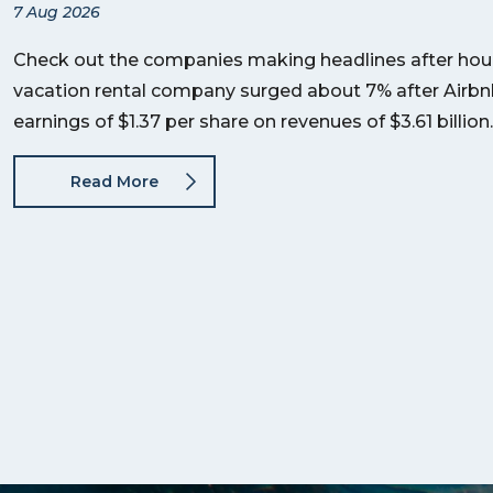
7 Aug 2026
Check out the companies making headlines after hour
vacation rental company surged about 7% after Airb
earnings of $1.37 per share on revenues of $3.61 billi
Read More