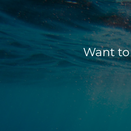
Want to 