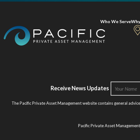
Who We Serve
Why
Receive News Updates
The Pacific Private Asset Management website contains general advice o
Pacific Private Asset Managemen