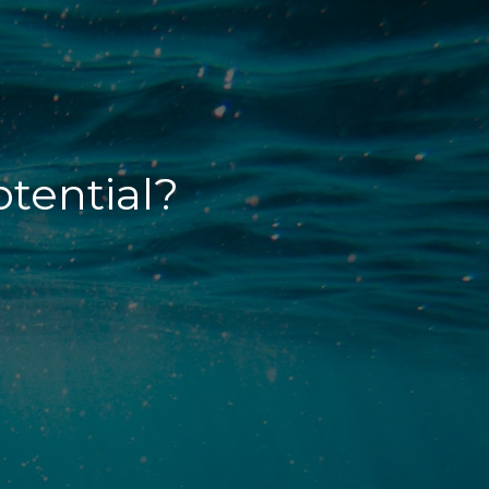
otential?