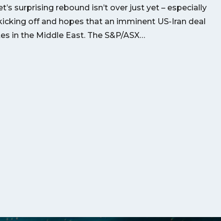
’s surprising rebound isn’t over just yet – especially
kicking off and hopes that an imminent US-Iran deal
utes in the Middle East. The S&P/ASX…