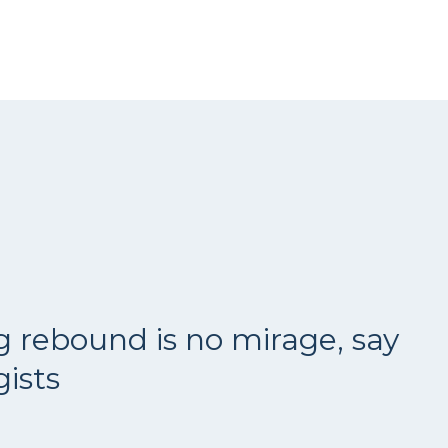
g rebound is no mirage, say
ists