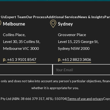
 Us
Expert Team
Our Process
Additional Services
News & Insights
Par
Melbourne
Sydney
Collins Place,
Grosvenor Place
Level 30, 35 Collins St,
Level 15, 225 George St,
Melbourne VIC 3000
Sydney NSW 2000
p.
p.
+61 3 9101 8547
+61 2 8823 3406
nly and does not take into account any person’s particular objectives, financ
whether it is appropriate for you.
t Pty Ltd (ABN: 38 666 379 317, AFSL: 550704)
Terms of use and privacy
Copy