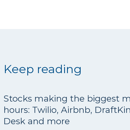
Keep reading
Stocks making the biggest m
hours: Twilio, Airbnb, DraftKi
Desk and more