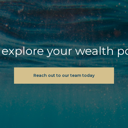
explore your wealth p
Reach out to our team today