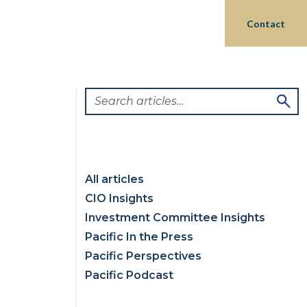
Login
hts
Partnerships
Philanthropy
Contact
All articles
CIO Insights
Investment Committee Insights
Pacific In the Press
Pacific Perspectives
Pacific Podcast