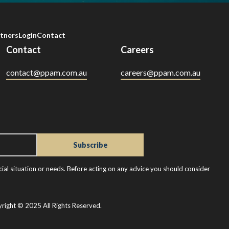
tners
Login
Contact
Contact
Careers
contact@ppam.com.au
careers@ppam.com.au
ial situation or needs. Before acting on any advice you should consider
right © 2025 All Rights Reserved.