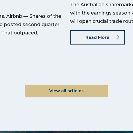
The Australian sharemarket
with the earnings season 
s. Airbnb — Shares of the
will open crucial trade ro
nb posted second quarter
on. That outpaced…
Read More
View all articles