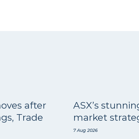
oves after
ASX’s stunnin
ngs, Trade
market strateg
7 Aug 2026