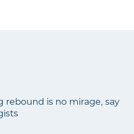
g rebound is no mirage, say
ists