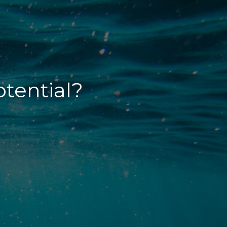
otential?