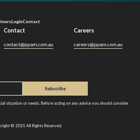
tners
Login
Contact
Contact
Careers
contact@ppam.com.au
careers@ppam.com.au
ial situation or needs. Before acting on any advice you should consider
right © 2025 All Rights Reserved.