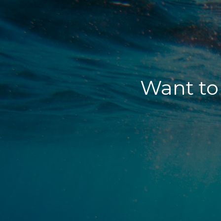
Want to 