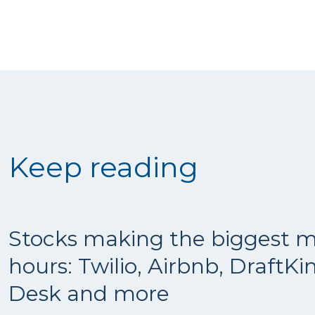
Keep reading
Stocks making the biggest m
hours: Twilio, Airbnb, DraftKi
Desk and more