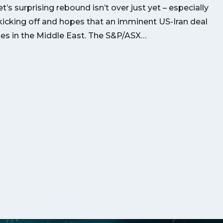
’s surprising rebound isn’t over just yet – especially
kicking off and hopes that an imminent US-Iran deal
utes in the Middle East. The S&P/ASX…