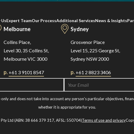
 Us
Expert Team
Our Process
Additional Services
News & Insights
Par
Melbourne
Sydney
Collins Place,
Grosvenor Place
Level 30, 35 Collins St,
Level 15, 225 George St,
Melbourne VIC 3000
Sydney NSW 2000
p.
p.
+61 3 9101 8547
+61 2 8823 3406
nly and does not take into account any person’s particular objectives, financ
whether it is appropriate for you.
t Pty Ltd (ABN: 38 666 379 317, AFSL: 550704)
Terms of use and privacy
Copy