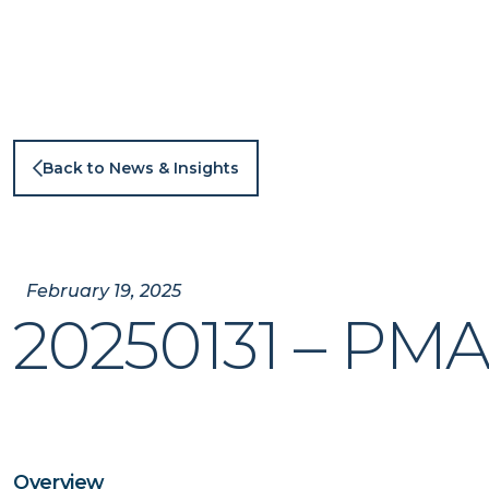
Skip
to
content
Back to News & Insights
February 19, 2025
20250131 – PM
Overview