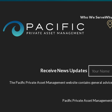
Who We Serve
Why
Receive News Updates
The Pacific Private Asset Management website contains general advice o
Pacific Private Asset Managemen