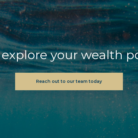
explore your wealth p
Reach out to our team today