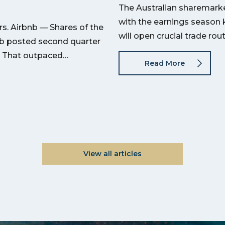
The Australian sharemarket
with the earnings season 
s. Airbnb — Shares of the
will open crucial trade ro
nb posted second quarter
on. That outpaced…
Read More
View all articles