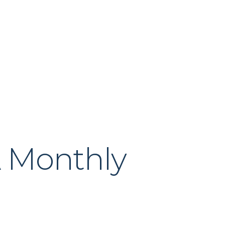
About Us
Our Process
News & Insig
A Monthly