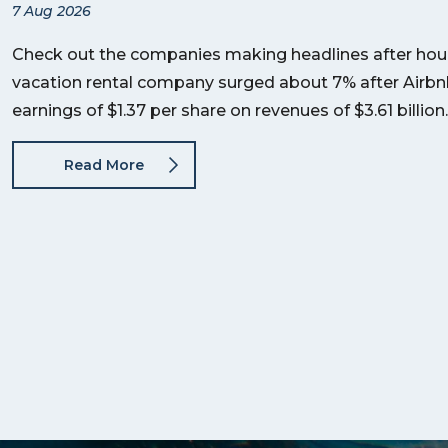
7 Aug 2026
Check out the companies making headlines after hour
vacation rental company surged about 7% after Airb
earnings of $1.37 per share on revenues of $3.61 billi
Read More