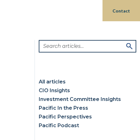
Login
hts
Partnerships
Philanthropy
Contact
All articles
CIO Insights
Investment Committee Insights
Pacific In the Press
Pacific Perspectives
Pacific Podcast