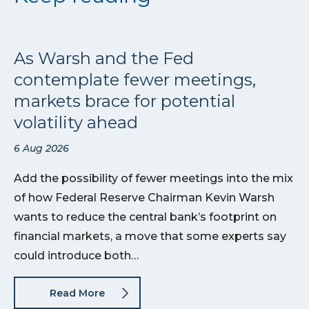
As Warsh and the Fed
contemplate fewer meetings,
markets brace for potential
volatility ahead
6 Aug 2026
Add the possibility of fewer meetings into the mix
of how Federal Reserve Chairman Kevin Warsh
wants to reduce the central bank’s footprint on
financial markets, a move that some experts say
could introduce both…
Read More