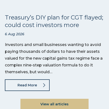
Treasury’s DIY plan for CGT flayed;
could cost investors more
6 Aug 2026
Investors and small businesses wanting to avoid
paying thousands of dollars to have their assets
valued for the new capital gains tax regime face a
complex nine-step valuation formula to do it
themselves, but would…
Read More
View all articles