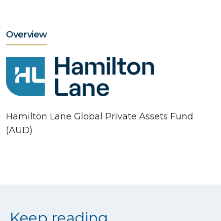
Overview
Hamilton Lane Global Private Assets Fund
(AUD)
Keep reading