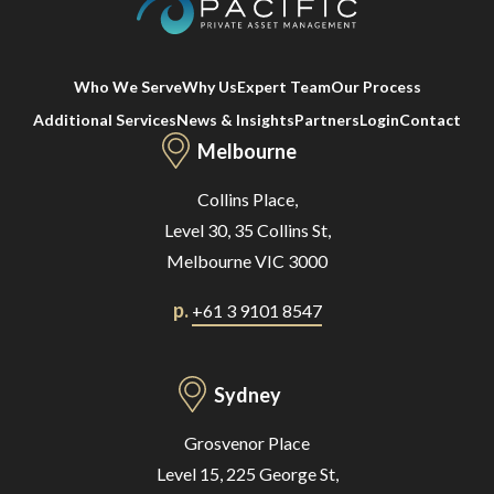
Who We Serve
Why Us
Expert Team
Our Process
Additional Services
News & Insights
Partners
Login
Contact
Melbourne
Collins Place,
Level 30, 35 Collins St,
Melbourne VIC 3000
p.
+61 3 9101 8547
Sydney
Grosvenor Place
Level 15, 225 George St,