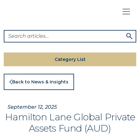
Skip
to
content
Category List
Back to News & Insights
September 12, 2025
Hamilton Lane Global Private
Assets Fund (AUD)