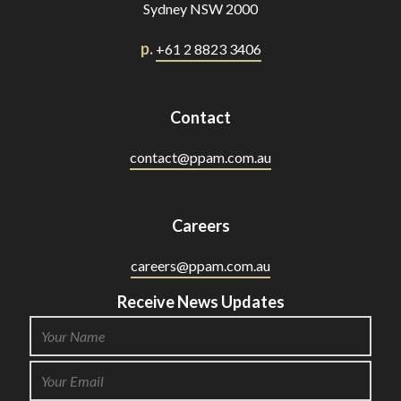
Sydney NSW 2000
p.
+61 2 8823 3406
Contact
contact@ppam.com.au
Careers
careers@ppam.com.au
Receive News Updates