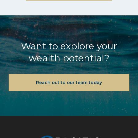
Want to explore your
wealth potential?
Reach out to our team today