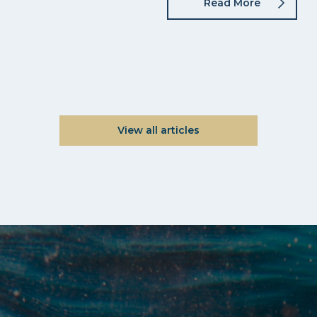
Read More
View all articles