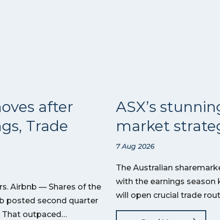
oves after
ASX’s stunnin
ngs, Trade
market strateg
7 Aug 2026
The Australian sharemarket
with the earnings season 
s. Airbnb — Shares of the
will open crucial trade ro
nb posted second quarter
on. That outpaced…