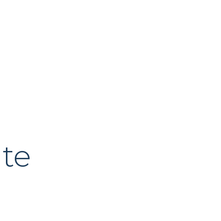
About Us
Our Process
News & Insig
te