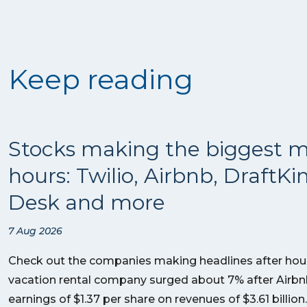
Keep reading
Stocks making the biggest m
hours: Twilio, Airbnb, DraftKi
Desk and more
7 Aug 2026
Check out the companies making headlines after hour
vacation rental company surged about 7% after Airb
earnings of $1.37 per share on revenues of $3.61 billi