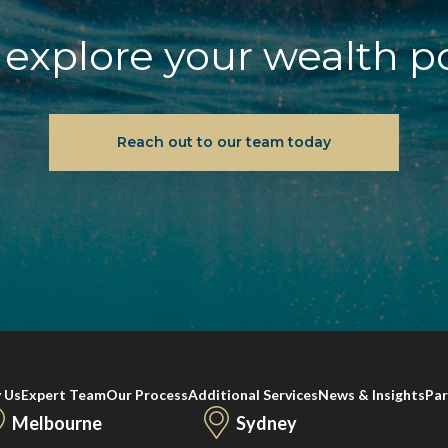
explore your wealth p
Reach out to our team today
 Us
Expert Team
Our Process
Additional Services
News & Insights
Par
Melbourne
Sydney