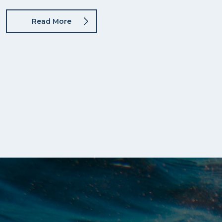
Read More