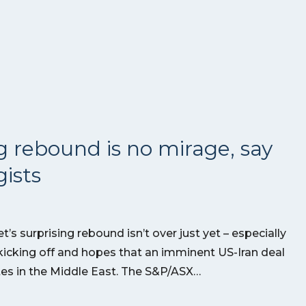
g rebound is no mirage, say
ists
’s surprising rebound isn’t over just yet – especially
kicking off and hopes that an imminent US-Iran deal
utes in the Middle East. The S&P/ASX…