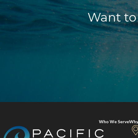
Want to 
Who We Serve
Why