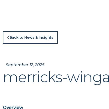
Skip
to
content
Back to News & Insights
September 12, 2025
merricks-winga
Overview