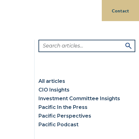
Login
hts
Partnerships
Philanthropy
Contact
All articles
CIO Insights
Investment Committee Insights
Pacific In the Press
Pacific Perspectives
Pacific Podcast