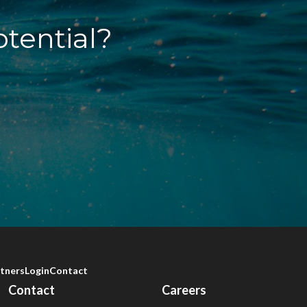
otential?
tners
Login
Contact
Contact
Careers