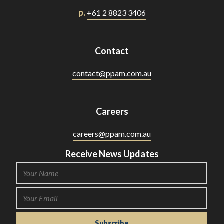
p.
+61 2 8823 3406
Contact
contact@ppam.com.au
Careers
careers@ppam.com.au
Receive News Updates