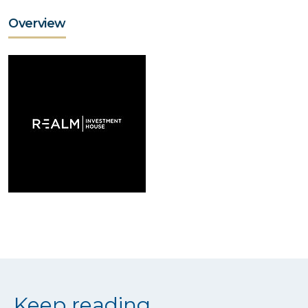
Overview
Keep reading