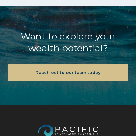
Want to explore your
wealth potential?
Reach out to our team today