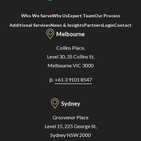
Who We Serve
Why Us
Expert Team
Our Process
Additional Services
News & Insights
Partners
Login
Contact
Melbourne
Collins Place,
Level 30, 35 Collins St,
Melbourne VIC 3000
p.
+61 3 9101 8547
Sydney
Grosvenor Place
Level 15, 225 George St,
Sydney NSW 2000