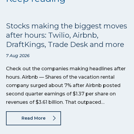
Stocks making the biggest moves
after hours: Twilio, Airbnb,
DraftKings, Trade Desk and more
7 Aug 2026
Check out the companies making headlines after
hours. Airbnb — Shares of the vacation rental
company surged about 7% after Airbnb posted
second quarter earnings of $1.37 per share on
revenues of $3.61 billion. That outpaced…
Read More