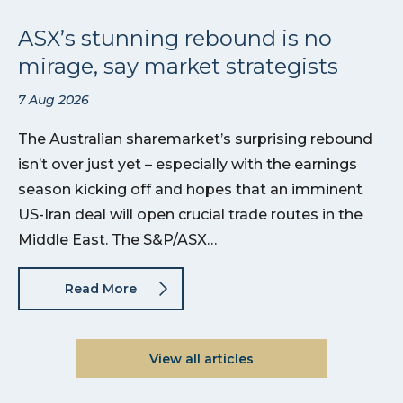
ASX’s stunning rebound is no
mirage, say market strategists
7 Aug 2026
The Australian sharemarket’s surprising rebound
isn’t over just yet – especially with the earnings
season kicking off and hopes that an imminent
US-Iran deal will open crucial trade routes in the
Middle East. The S&P/ASX…
Read More
View all articles