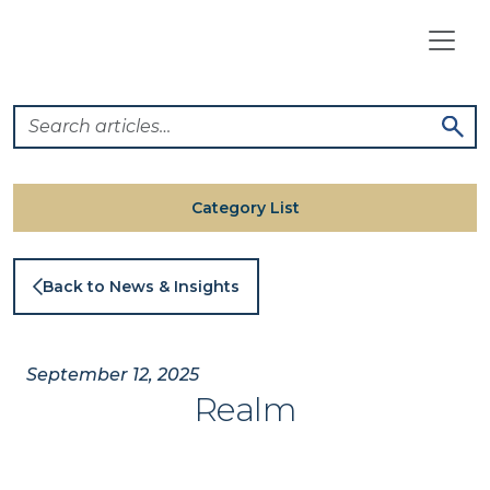
Skip
to
content
Category List
Back to News & Insights
September 12, 2025
Realm