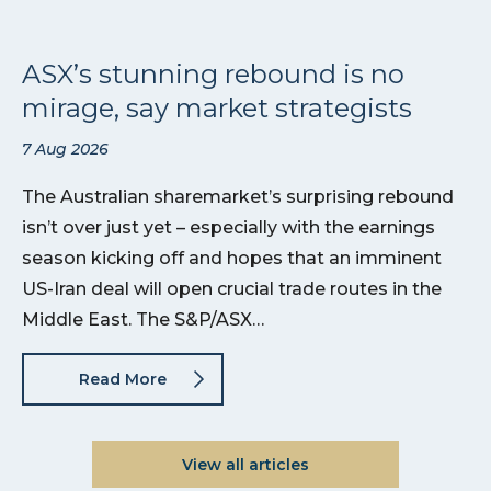
ASX’s stunning rebound is no
mirage, say market strategists
7 Aug 2026
The Australian sharemarket’s surprising rebound
isn’t over just yet – especially with the earnings
season kicking off and hopes that an imminent
US-Iran deal will open crucial trade routes in the
Middle East. The S&P/ASX…
Read More
View all articles