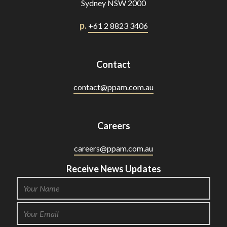
Sydney NSW 2000
p.
+61 2 8823 3406
Contact
contact@ppam.com.au
Careers
careers@ppam.com.au
Receive News Updates