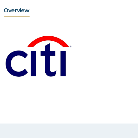
Overview