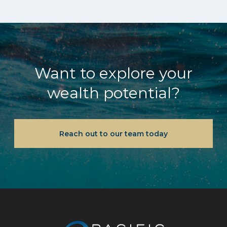
Want to explore your
wealth potential?
Reach out to our team today