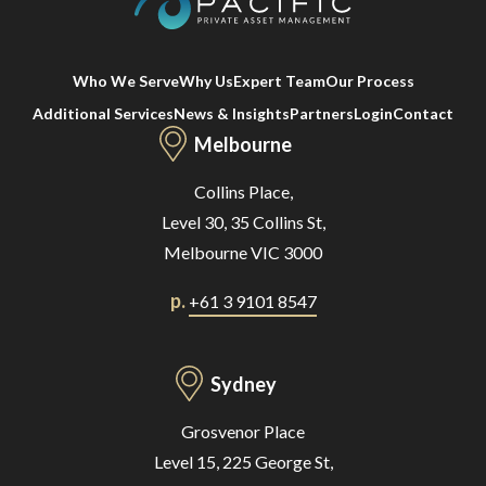
Who We Serve
Why Us
Expert Team
Our Process
Additional Services
News & Insights
Partners
Login
Contact
Melbourne
Collins Place,
Level 30, 35 Collins St,
Melbourne VIC 3000
p.
+61 3 9101 8547
Sydney
Grosvenor Place
Level 15, 225 George St,