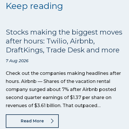
Keep reading
Stocks making the biggest moves
after hours: Twilio, Airbnb,
DraftKings, Trade Desk and more
7 Aug 2026
Check out the companies making headlines after
hours. Airbnb — Shares of the vacation rental
company surged about 7% after Airbnb posted
second quarter earnings of $1.37 per share on
revenues of $3.61 billion. That outpaced…
Read More