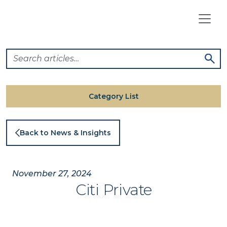
Skip
to
content
Category List
Back to News & Insights
November 27, 2024
Citi Private