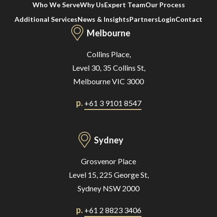
Who We Serve
Why Us
Expert Team
Our Process
Additional Services
News & Insights
Partners
Login
Contact
Melbourne
Collins Place,
Level 30, 35 Collins St,
Melbourne VIC 3000
p.
+61 3 9101 8547
Sydney
Grosvenor Place
Level 15, 225 George St,
Sydney NSW 2000
p.
+61 2 8823 3406