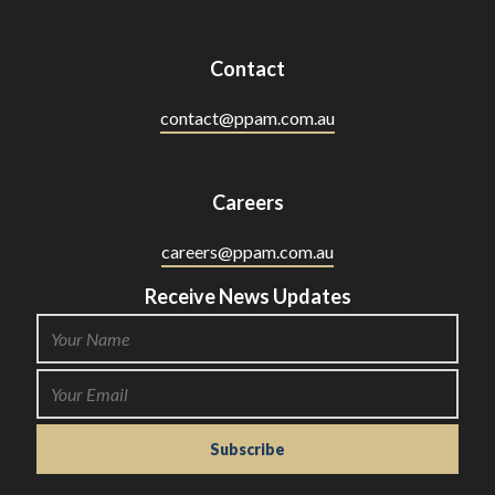
Contact
contact@ppam.com.au
Careers
careers@ppam.com.au
Receive News Updates