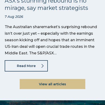
ASX’s stunning rebound is no
mirage, say market strategists
7 Aug 2026
The Australian sharemarket’s surprising rebound
isn’t over just yet – especially with the earnings
season kicking off and hopes that an imminent
US-Iran deal will open crucial trade routes in the
Middle East. The S&P/ASX…
Read More
View all articles