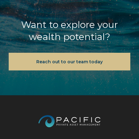
Want to explore your
wealth potential?
Reach out to our team today