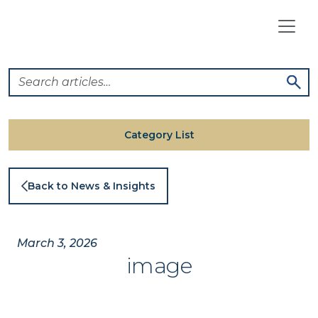
Skip
to
content
Category List
Back to News & Insights
March 3, 2026
image