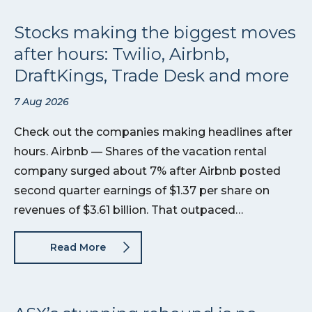
Stocks making the biggest moves
after hours: Twilio, Airbnb,
DraftKings, Trade Desk and more
7 Aug 2026
Check out the companies making headlines after
hours. Airbnb — Shares of the vacation rental
company surged about 7% after Airbnb posted
second quarter earnings of $1.37 per share on
revenues of $3.61 billion. That outpaced…
Read More