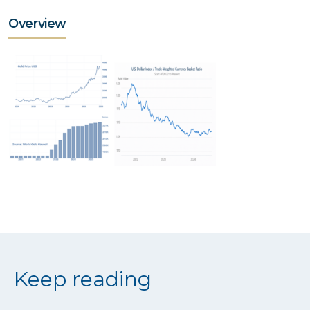
Overview
Keep reading