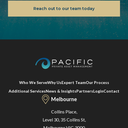
Reach out to our team today
Who We Serve
Why Us
Expert Team
Our Process
Additional Services
News & Insights
Partners
Login
Contact
Melbourne
Collins Place,
Level 30, 35 Collins St,
Melbourne VIC 3000