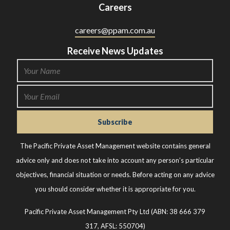
Careers
careers@ppam.com.au
Receive News Updates
The Pacific Private Asset Management website contains general
advice only and does not take into account any person’s particular
objectives, financial situation or needs. Before acting on any advice
you should consider whether it is appropriate for you.
Pacific Private Asset Management Pty Ltd (ABN: 38 666 379
317, AFSL: 550704)