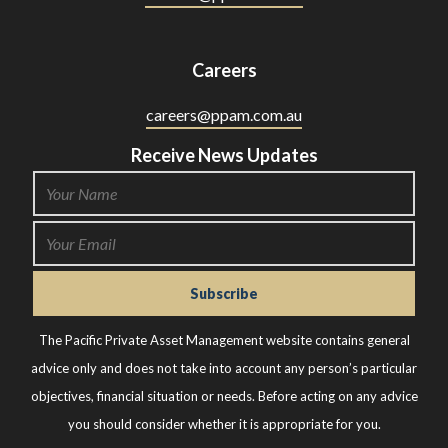
Careers
careers@ppam.com.au
Receive News Updates
The Pacific Private Asset Management website contains general
advice only and does not take into account any person’s particular
objectives, financial situation or needs. Before acting on any advice
you should consider whether it is appropriate for you.