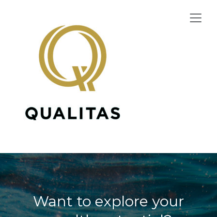
Skip
to
content
Want to explore your