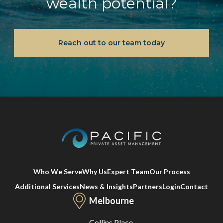
wealth potential?
Reach out to our team today
Who We Serve
Why Us
Expert Team
Our Process
Additional Services
News & Insights
Partners
Login
Contact
Melbourne
Collins Place,