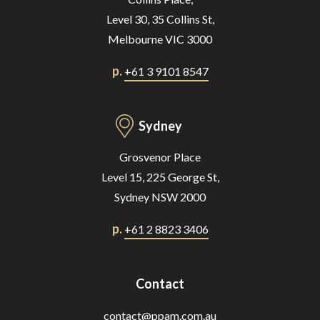
Level 30, 35 Collins St,
Melbourne VIC 3000
p.
+61 3 9101 8547
Sydney
Grosvenor Place
Level 15, 225 George St,
Sydney NSW 2000
p.
+61 2 8823 3406
Contact
contact@ppam.com.au