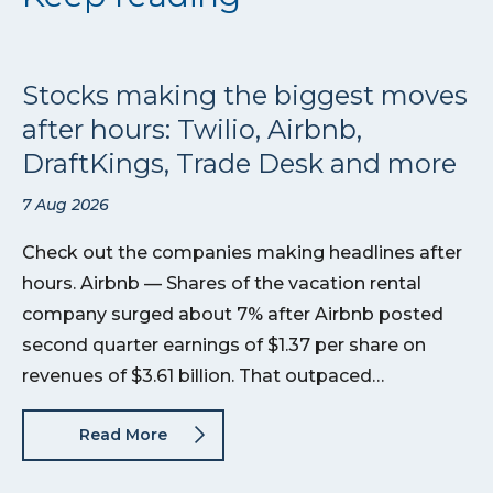
Stocks making the biggest moves
after hours: Twilio, Airbnb,
DraftKings, Trade Desk and more
7 Aug 2026
Check out the companies making headlines after
hours. Airbnb — Shares of the vacation rental
company surged about 7% after Airbnb posted
second quarter earnings of $1.37 per share on
revenues of $3.61 billion. That outpaced…
Read More