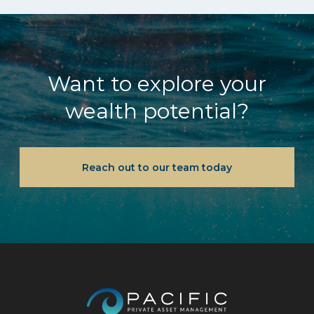
Want to explore your
wealth potential?
Reach out to our team today