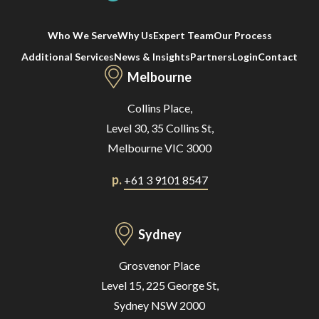
Who We Serve
Why Us
Expert Team
Our Process
Additional Services
News & Insights
Partners
Login
Contact
Melbourne
Collins Place,
Level 30, 35 Collins St,
Melbourne VIC 3000
p.
+61 3 9101 8547
Sydney
Grosvenor Place
Level 15, 225 George St,
Sydney NSW 2000