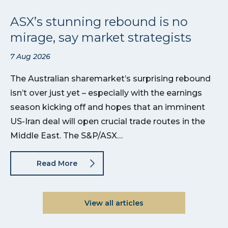
ASX’s stunning rebound is no
mirage, say market strategists
7 Aug 2026
The Australian sharemarket’s surprising rebound
isn’t over just yet – especially with the earnings
season kicking off and hopes that an imminent
US-Iran deal will open crucial trade routes in the
Middle East. The S&P/ASX…
Read More
View all articles