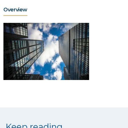
Overview
Keep reading