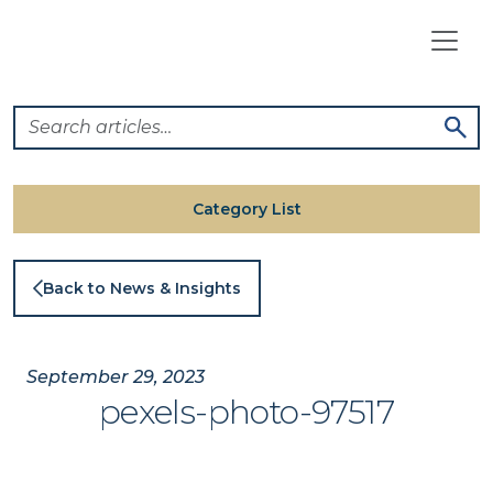
Skip
to
content
Category List
Back to News & Insights
September 29, 2023
pexels-photo-97517