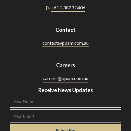
p.
+61 2 8823 3406
Contact
contact@ppam.com.au
Careers
careers@ppam.com.au
Receive News Updates