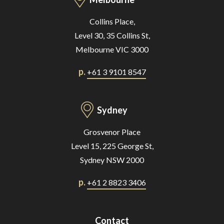
Collins Place,
Level 30, 35 Collins St,
Melbourne VIC 3000
p.
+61 3 9101 8547
Sydney
Grosvenor Place
Level 15, 225 George St,
Sydney NSW 2000
p.
+61 2 8823 3406
Contact