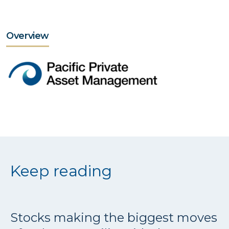
Overview
Keep reading
Stocks making the biggest moves