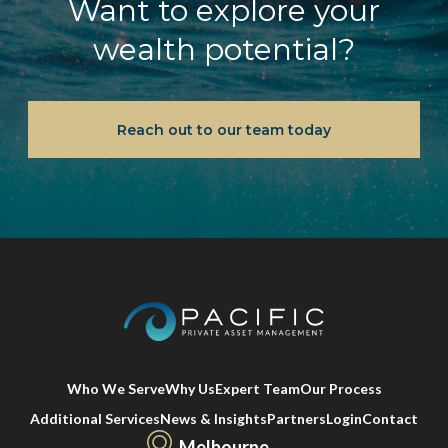
Want to explore your
wealth potential?
Reach out to our team today
Who We Serve
Why Us
Expert Team
Our Process
Additional Services
News & Insights
Partners
Login
Contact
Melbourne