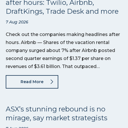
after hours: Twilio, Airbnb,
DraftKings, Trade Desk and more
7 Aug 2026
Check out the companies making headlines after
hours. Airbnb — Shares of the vacation rental
company surged about 7% after Airbnb posted
second quarter earnings of $1.37 per share on
revenues of $3.61 billion. That outpaced…
Read More
ASX’s stunning rebound is no
mirage, say market strategists