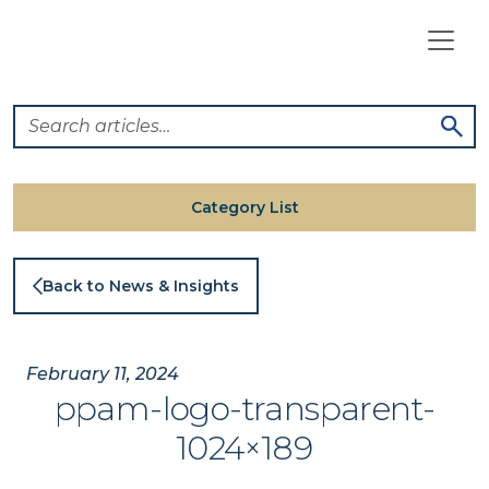
Skip
to
content
Category List
Back to News & Insights
February 11, 2024
ppam-logo-transparent-
1024×189