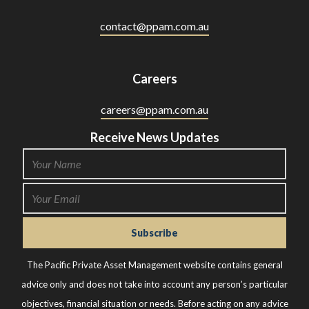
contact@ppam.com.au
Careers
careers@ppam.com.au
Receive News Updates
The Pacific Private Asset Management website contains general
advice only and does not take into account any person’s particular
objectives, financial situation or needs. Before acting on any advice