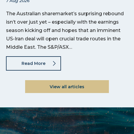
7 Aug 2026
The Australian sharemarket’s surprising rebound
isn’t over just yet – especially with the earnings
season kicking off and hopes that an imminent
US-Iran deal will open crucial trade routes in the
Middle East. The S&P/ASX…
Read More
View all articles