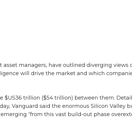
t asset managers, have outlined diverging views 
ntelligence will drive the market and which compani
S36 trillion ($54 trillion) between them. Detail
sday, Vanguard said the enormous Silicon Valley b
 emerging “from this vast build-out phase overex