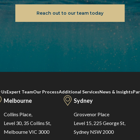
Reach out to our team today
 Us
Expert Team
Our Process
Additional Services
News & Insights
Par
Melbourne
Sydney
Collins Place,
Grosvenor Place
Level 30, 35 Collins St,
Level 15, 225 George St,
Melbourne VIC 3000
Sydney NSW 2000