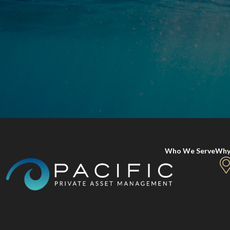
Who We Serve
Why