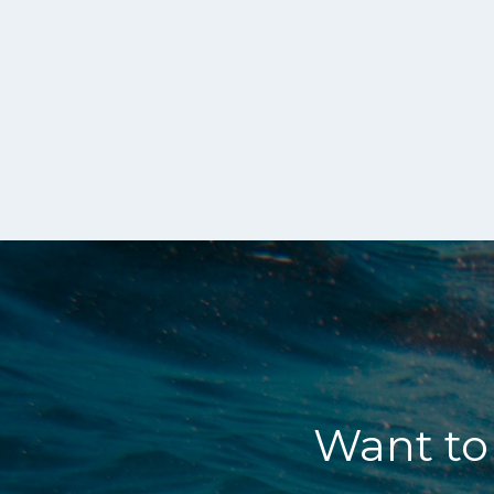
Want to 