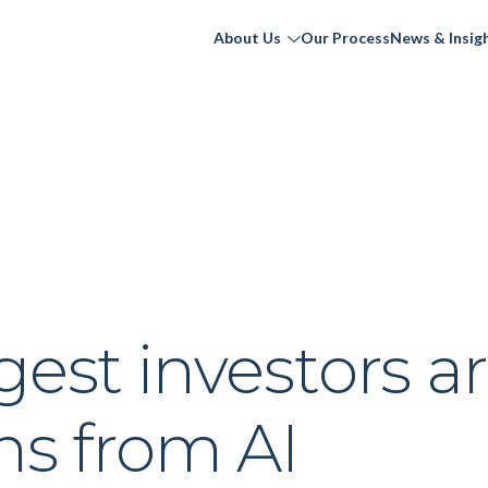
About Us
Our Process
News & Insig
gest investors a
ns from AI