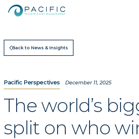
Skip
to
content
Back to News & Insights
Pacific Perspectives
December 11, 2025
The world’s big
split on who wi