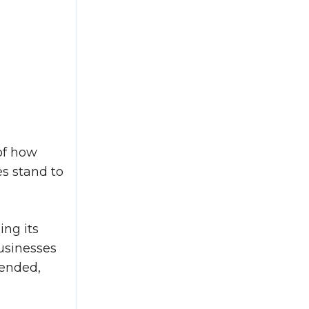
of how
es stand to
ing its
usinesses
tended,