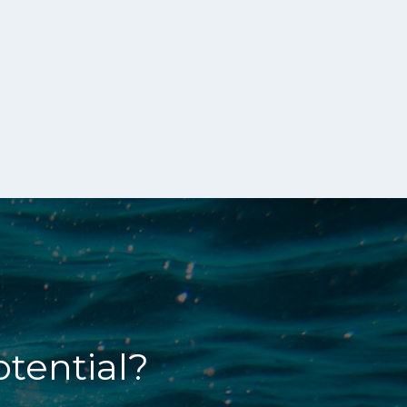
otential?