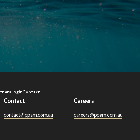
tners
Login
Contact
Contact
Careers
contact@ppam.com.au
careers@ppam.com.au