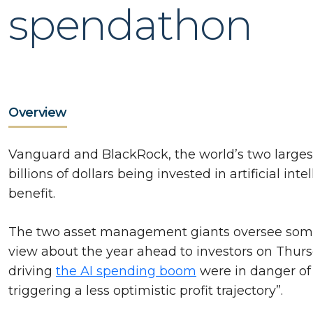
spendathon
Overview
Vanguard and BlackRock, the world’s two larges
billions of dollars being invested in artificial i
benefit.
The two asset management giants oversee some $U
view about the year ahead to investors on Thur
driving
the AI spending boom
were in danger of
triggering a less optimistic profit trajectory”.