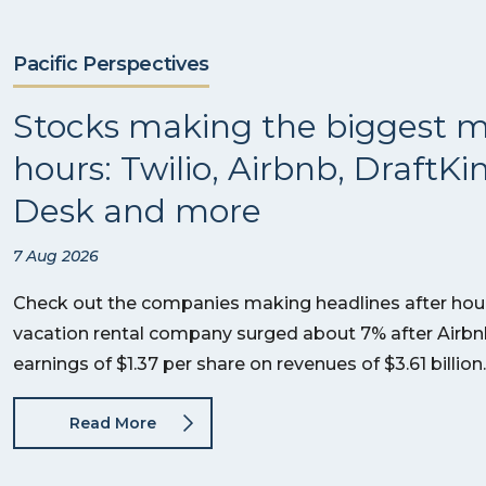
Pacific Perspectives
Stocks making the biggest m
hours: Twilio, Airbnb, DraftKi
Desk and more
7 Aug 2026
Check out the companies making headlines after hour
vacation rental company surged about 7% after Airb
earnings of $1.37 per share on revenues of $3.61 billi
Read More