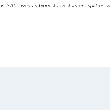
kets/the-world-s-biggest-investors-are-split-on-