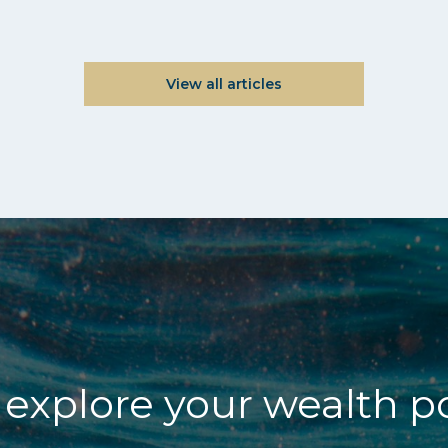
View all articles
explore your wealth p