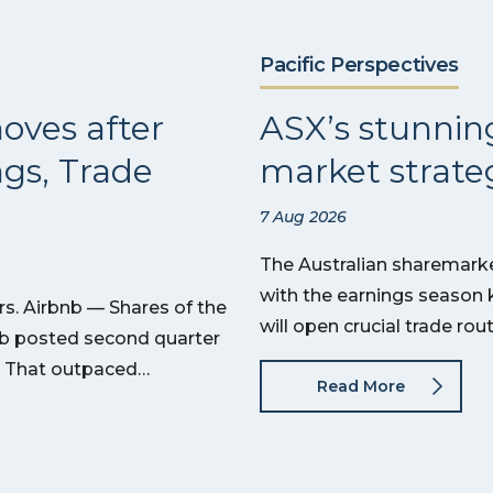
Pacific Perspectives
oves after
ASX’s stunnin
ngs, Trade
market strateg
7 Aug 2026
The Australian sharemarket
with the earnings season 
s. Airbnb — Shares of the
will open crucial trade ro
nb posted second quarter
on. That outpaced…
Read More