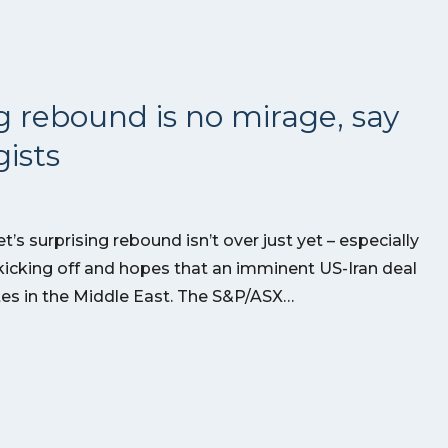
g rebound is no mirage, say
ists
’s surprising rebound isn’t over just yet – especially
kicking off and hopes that an imminent US-Iran deal
utes in the Middle East. The S&P/ASX…