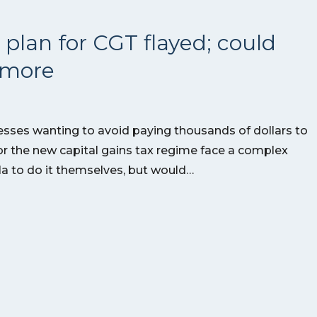
 plan for CGT flayed; could
s more
esses wanting to avoid paying thousands of dollars to
or the new capital gains tax regime face a complex
la to do it themselves, but would…