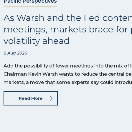
Pacific Perspectives
As Warsh and the Fed conte
meetings, markets brace for 
volatility ahead
6 Aug 2026
Add the possibility of fewer meetings into the mix of
Chairman Kevin Warsh wants to reduce the central bank
markets, a move that some experts say could introd
Read More