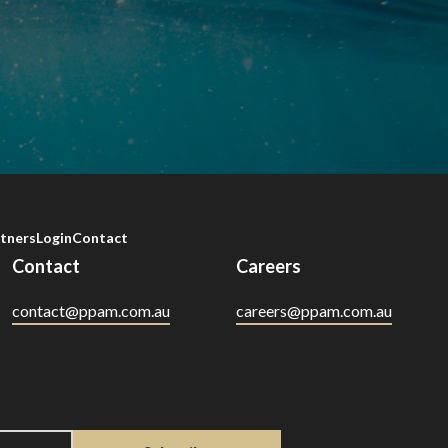
tners
Login
Contact
Contact
Careers
contact@ppam.com.au
careers@ppam.com.au