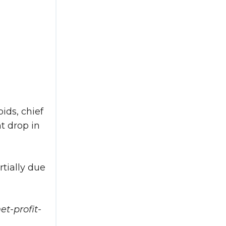
ids, chief
nt drop in
rtially due
t-profit-