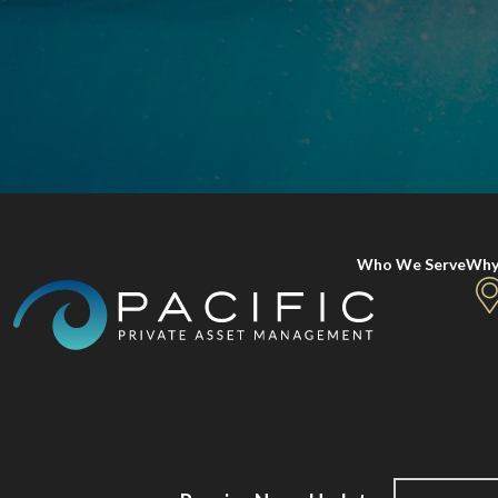
Who We Serve
Why