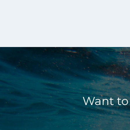
Want to 