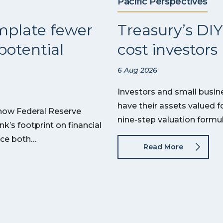
Pacific Perspectives
mplate fewer
Treasury’s DIY
potential
cost investor
6 Aug 2026
Investors and small busin
have their assets valued f
 how Federal Reserve
nine-step valuation formu
’s footprint on financial
uce both…
Read More