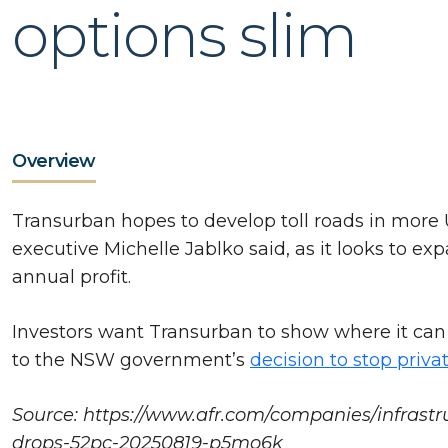
options slim
Overview
Transurban hopes to develop toll roads in more 
executive Michelle Jablko said, as it looks to ex
annual profit.
Investors want Transurban to show where it can g
to the NSW government’s
decision to stop privat
Source: https://www.afr.com/companies/infrastru
drops-52pc-20250819-p5mo6k