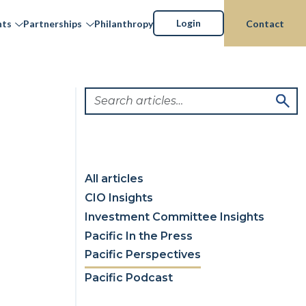
Login
hts
Partnerships
Philanthropy
Contact
All articles
CIO Insights
Investment Committee Insights
Pacific In the Press
Pacific Perspectives
Pacific Podcast