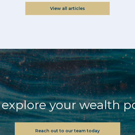
View all articles
explore your wealth p
Reach out to our team today