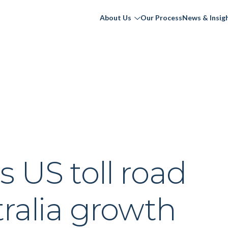
About Us
Our Process
News & Insig
 US toll road
ralia growth