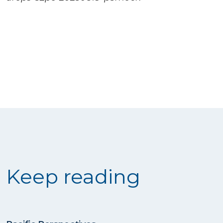
Keep reading