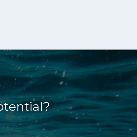
otential?