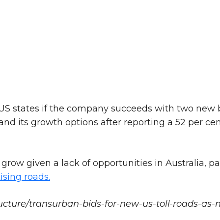
US states if the company succeeds with two new b
pand its growth options after reporting a 52 per ce
row given a lack of opportunities in Australia, pa
ising roads.
cture/transurban-bids-for-new-us-toll-roads-as-ne