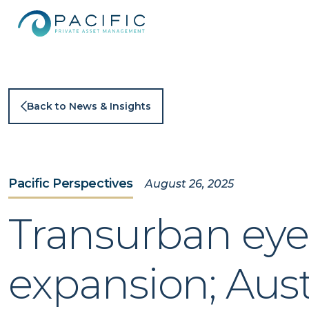
Skip
to
content
Back to News & Insights
Pacific Perspectives
August 26, 2025
Transurban eyes
expansion; Aust