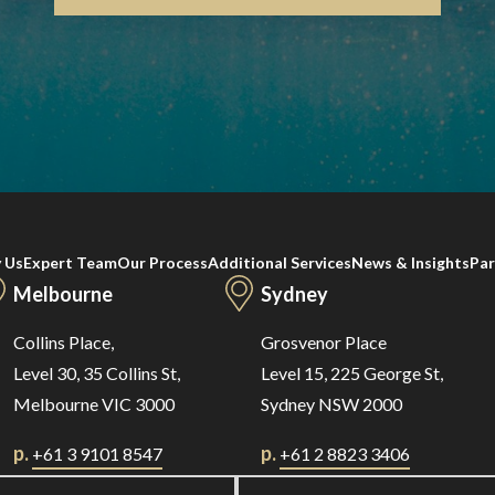
 Us
Expert Team
Our Process
Additional Services
News & Insights
Par
Melbourne
Sydney
Collins Place,
Grosvenor Place
Level 30, 35 Collins St,
Level 15, 225 George St,
Melbourne VIC 3000
Sydney NSW 2000
p.
p.
+61 3 9101 8547
+61 2 8823 3406