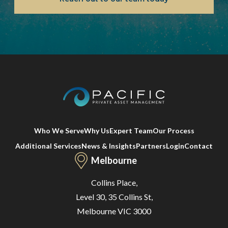
Who We Serve
Why Us
Expert Team
Our Process
Additional Services
News & Insights
Partners
Login
Contact
Melbourne
Collins Place,
Level 30, 35 Collins St,
Melbourne VIC 3000