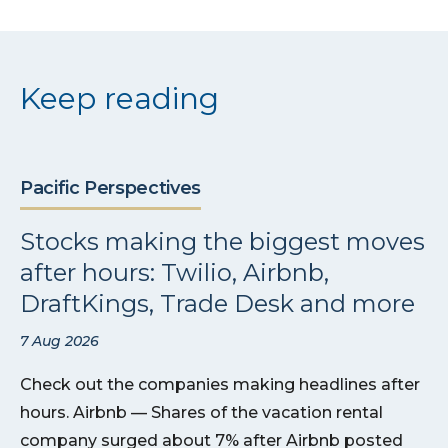
Keep reading
Pacific Perspectives
Stocks making the biggest moves
after hours: Twilio, Airbnb,
DraftKings, Trade Desk and more
7 Aug 2026
Check out the companies making headlines after
hours. Airbnb — Shares of the vacation rental
company surged about 7% after Airbnb posted