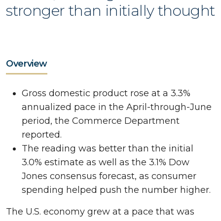
stronger than initially thought
Overview
Gross domestic product rose at a 3.3%
annualized pace in the April-through-June
period, the Commerce Department
reported.
The reading was better than the initial
3.0% estimate as well as the 3.1% Dow
Jones consensus forecast, as consumer
spending helped push the number higher.
The U.S. economy grew at a pace that was