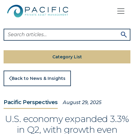
Skip
to
content
Category List
Back to News & Insights
Pacific Perspectives
August 29, 2025
U.S. economy expanded 3.3%
in Q2, with growth even