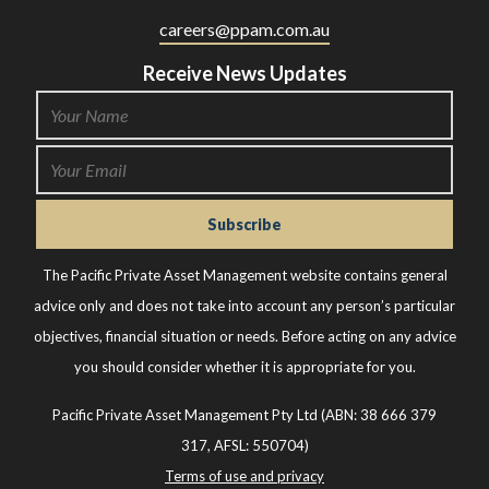
careers@ppam.com.au
Receive News Updates
The Pacific Private Asset Management website contains general
advice only and does not take into account any person’s particular
objectives, financial situation or needs. Before acting on any advice
you should consider whether it is appropriate for you.
Pacific Private Asset Management Pty Ltd (ABN: 38 666 379
317, AFSL: 550704)
Terms of use and privacy