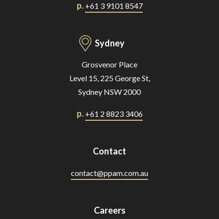
p.
+61 3 9101 8547
Sydney
Grosvenor Place
Level 15, 225 George St,
Sydney NSW 2000
p.
+61 2 8823 3406
Contact
contact@ppam.com.au
Careers