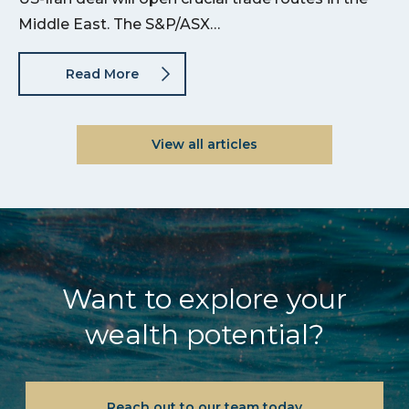
Middle East. The S&P/ASX…
Read More
View all articles
Want to explore your
wealth potential?
Reach out to our team today