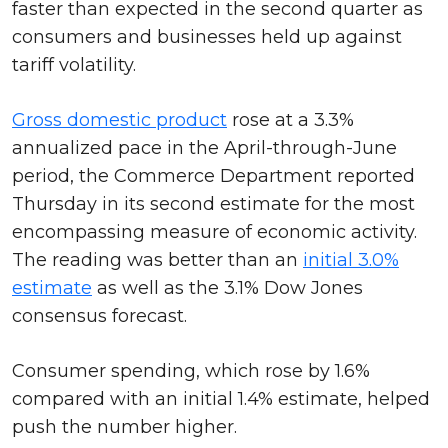
faster than expected in the second quarter as
consumers and businesses held up against
tariff volatility.
Gross domestic product
rose at a 3.3%
annualized pace in the April-through-June
period, the Commerce Department reported
Thursday in its second estimate for the most
encompassing measure of economic activity.
The reading was better than an
initial 3.0%
estimate
as well as the 3.1% Dow Jones
consensus forecast.
Consumer spending, which rose by 1.6%
compared with an initial 1.4% estimate, helped
push the number higher.