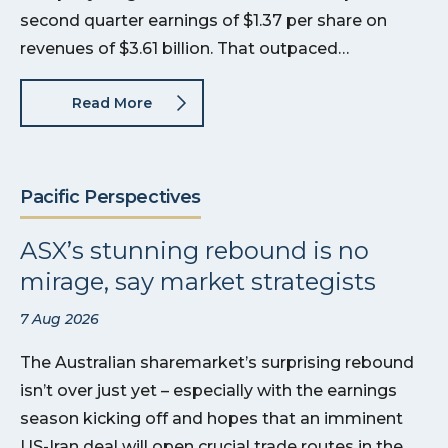
second quarter earnings of $1.37 per share on
revenues of $3.61 billion. That outpaced…
Read More
Pacific Perspectives
ASX’s stunning rebound is no
mirage, say market strategists
7 Aug 2026
The Australian sharemarket’s surprising rebound
isn’t over just yet – especially with the earnings
season kicking off and hopes that an imminent
US-Iran deal will open crucial trade routes in the