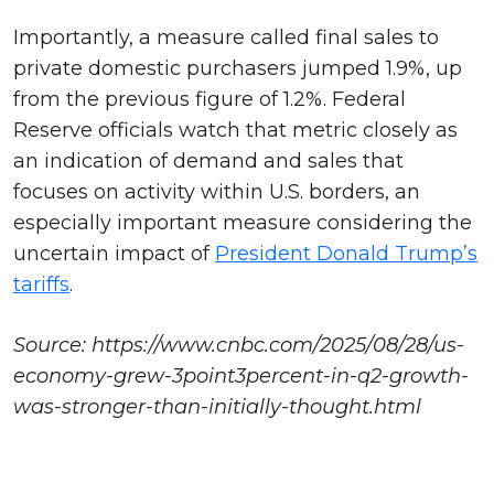
Importantly, a measure called final sales to
private domestic purchasers jumped 1.9%, up
from the previous figure of 1.2%. Federal
Reserve officials watch that metric closely as
an indication of demand and sales that
focuses on activity within U.S. borders, an
especially important measure considering the
uncertain impact of
President Donald Trump’s
tariffs
.
Source: https://www.cnbc.com/2025/08/28/us-
economy-grew-3point3percent-in-q2-growth-
was-stronger-than-initially-thought.html