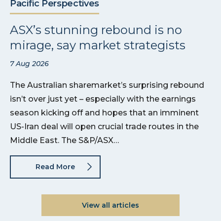
Pacific Perspectives
ASX’s stunning rebound is no
mirage, say market strategists
7 Aug 2026
The Australian sharemarket’s surprising rebound
isn’t over just yet – especially with the earnings
season kicking off and hopes that an imminent
US-Iran deal will open crucial trade routes in the
Middle East. The S&P/ASX…
Read More
View all articles