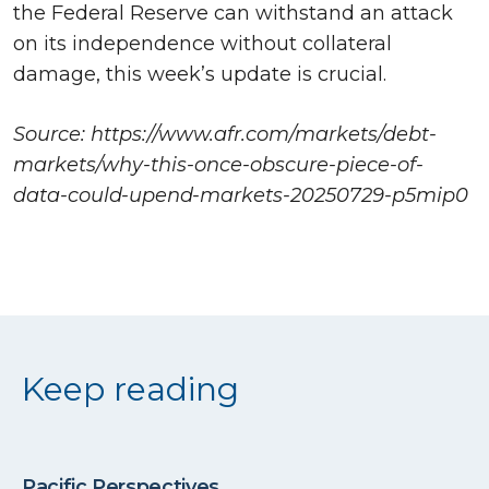
the Federal Reserve can withstand an attack
on its independence without collateral
damage, this week’s update is crucial.
Source: https://www.afr.com/markets/debt-
markets/why-this-once-obscure-piece-of-
data-could-upend-markets-20250729-p5mip0
Keep reading
Pacific Perspectives