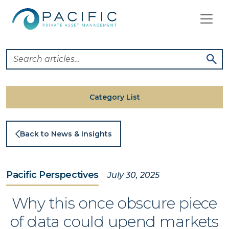
Skip
to
content
Category List
Back to News & Insights
Pacific Perspectives
July 30, 2025
Why this once obscure piece
of data could upend markets