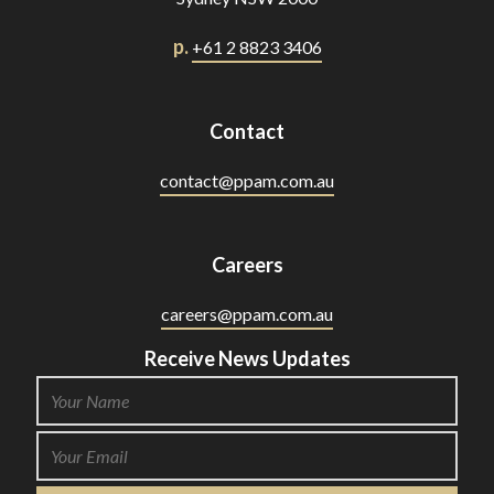
p.
+61 2 8823 3406
Contact
contact@ppam.com.au
Careers
careers@ppam.com.au
Receive News Updates