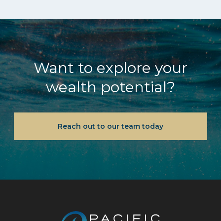
Want to explore your
wealth potential?
Reach out to our team today