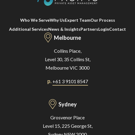
Who We Serve
Why Us
Expert Team
Our Process
Additional Services
News & Insights
Partners
Login
Contact
Melbourne
Collins Place,
Level 30, 35 Collins St,
Melbourne VIC 3000
p.
+61 3 9101 8547
Sydney
Grosvenor Place
Level 15, 225 George St,
Sydney NSW 2000