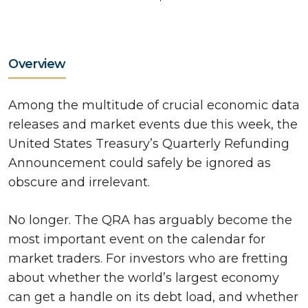
Overview
Among the multitude of crucial economic data
releases and market events due this week, the
United States Treasury’s Quarterly Refunding
Announcement could safely be ignored as
obscure and irrelevant.
No longer. The QRA has arguably become the
most important event on the calendar for
market traders. For investors who are fretting
about whether the world’s largest economy
can get a handle on its debt load, and whether