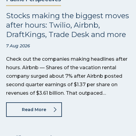
Stocks making the biggest moves
after hours: Twilio, Airbnb,
DraftKings, Trade Desk and more
7 Aug 2026
Check out the companies making headlines after
hours. Airbnb — Shares of the vacation rental
company surged about 7% after Airbnb posted
second quarter earnings of $1.37 per share on
revenues of $3.61 billion. That outpaced…
Read More