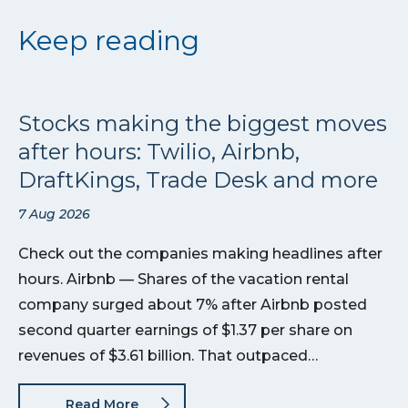
Keep reading
Stocks making the biggest moves
after hours: Twilio, Airbnb,
DraftKings, Trade Desk and more
7 Aug 2026
Check out the companies making headlines after
hours. Airbnb — Shares of the vacation rental
company surged about 7% after Airbnb posted
second quarter earnings of $1.37 per share on
revenues of $3.61 billion. That outpaced…
Read More