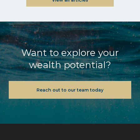
Want to explore your
wealth potential?
Reach out to our team today