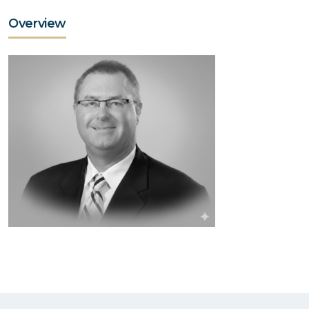
Overview