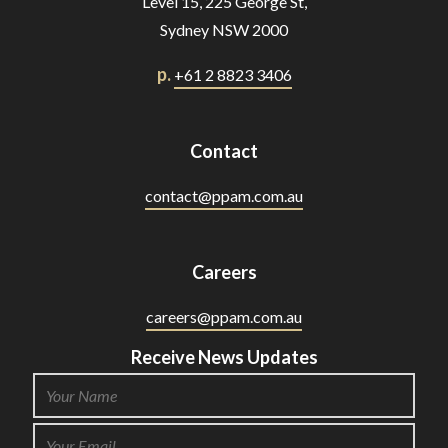
Level 15, 225 George St,
Sydney NSW 2000
p.
+61 2 8823 3406
Contact
contact@ppam.com.au
Careers
careers@ppam.com.au
Receive News Updates