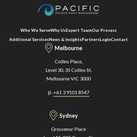
Who We Serve
Why Us
Expert Team
Our Process
Additional Services
News & Insights
Partners
Login
Contact
Melbourne
Collins Place,
Level 30, 35 Collins St,
Melbourne VIC 3000
p.
+61 3 9101 8547
Sydney
Grosvenor Place