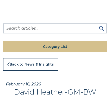
Skip
to
content
Category List
Back to News & Insights
February 16, 2026
David Heather-GM-BW