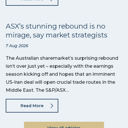
ASX’s stunning rebound is no
mirage, say market strategists
7 Aug 2026
The Australian sharemarket’s surprising rebound
isn’t over just yet – especially with the earnings
season kicking off and hopes that an imminent
US-Iran deal will open crucial trade routes in the
Middle East. The S&P/ASX…
Read More
View all articles