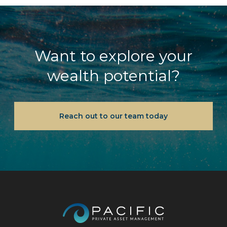
Want to explore your
wealth potential?
Reach out to our team today