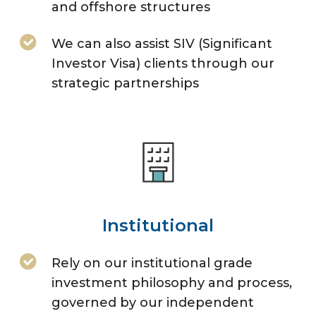
and offshore structures
We can also assist SIV (Significant
Investor Visa) clients through our
strategic partnerships
Institutional
Rely on our institutional grade
investment philosophy and process,
governed by our independent