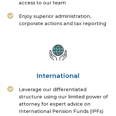
access to our team
Enjoy superior administration,
corporate actions and tax reporting
International
Leverage our differentiated
structure using our limited power of
attorney for expert advice on
International Pension Funds (IPFs)