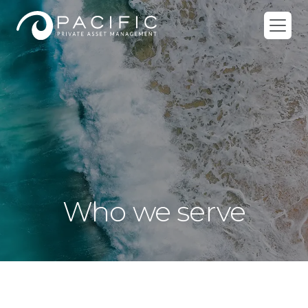
Skip
to
content
Who we serve