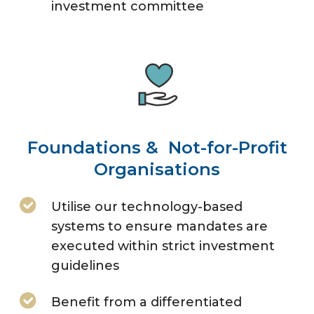
investment committee
Foundations & Not-for-Profit
Organisations
Utilise our technology-based
systems to ensure mandates are
executed within strict investment
guidelines
Benefit from a differentiated