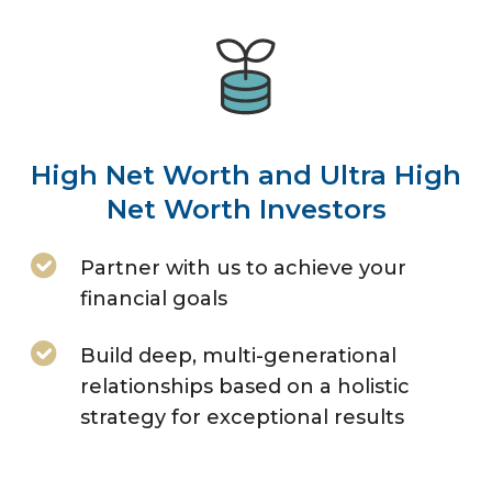
High Net Worth and Ultra High
Net Worth Investors
Partner with us to achieve your
financial goals
Build deep, multi-generational
relationships based on a holistic
strategy for exceptional results