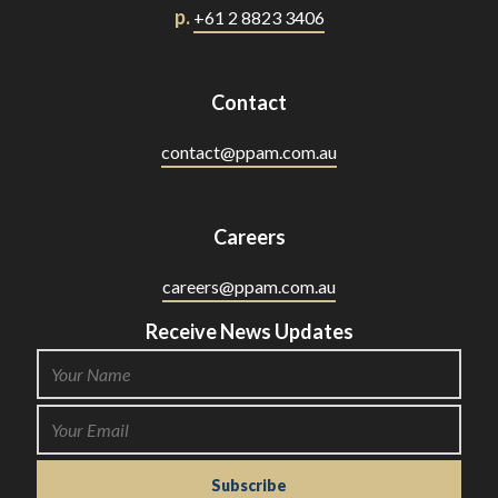
p.
+61 2 8823 3406
Contact
contact@ppam.com.au
Careers
careers@ppam.com.au
Receive News Updates