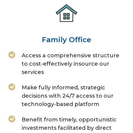
Family Office
Access a comprehensive structure
to cost-effectively insource our
services
Make fully informed, strategic
decisions with 24/7 access to our
technology-based platform
Benefit from timely, opportunistic
investments facilitated by direct