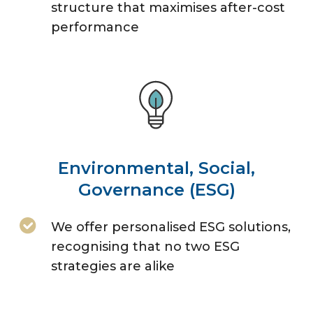
structure that maximises after-cost
performance
Environmental, Social,
Governance (ESG)
We offer personalised ESG solutions,
recognising that no two ESG
strategies are alike