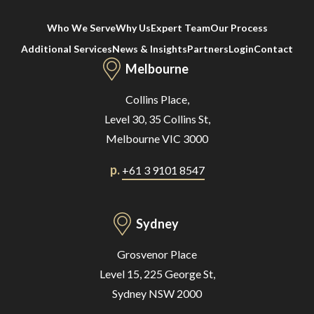
Who We Serve
Why Us
Expert Team
Our Process
Additional Services
News & Insights
Partners
Login
Contact
Melbourne
Collins Place,
Level 30, 35 Collins St,
Melbourne VIC 3000
p.
+61 3 9101 8547
Sydney
Grosvenor Place
Level 15, 225 George St,
Sydney NSW 2000