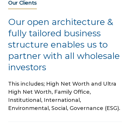
Our Clients
Our open architecture &
fully tailored business
structure enables us to
partner with all wholesale
investors
This includes; High Net Worth and Ultra
High Net Worth, Family Office,
Institutional, International,
Environmental, Social, Governance (ESG).