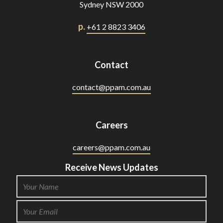
Sydney NSW 2000
p.
+61 2 8823 3406
Contact
contact@ppam.com.au
Careers
careers@ppam.com.au
Receive News Updates