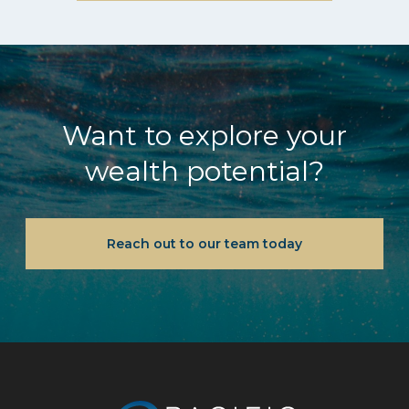
Want to explore your
wealth potential?
Reach out to our team today