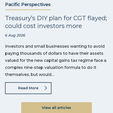
Pacific Perspectives
Treasury’s DIY plan for CGT flayed;
could cost investors more
6 Aug 2026
Investors and small businesses wanting to avoid
paying thousands of dollars to have their assets
valued for the new capital gains tax regime face a
complex nine-step valuation formula to do it
themselves, but would…
Read More
View all articles