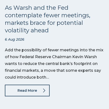
As Warsh and the Fed
contemplate fewer meetings,
markets brace for potential
volatility ahead
6 Aug 2026
Add the possibility of fewer meetings into the mix
of how Federal Reserve Chairman Kevin Warsh
wants to reduce the central bank’s footprint on
financial markets, a move that some experts say
could introduce both…
Read More