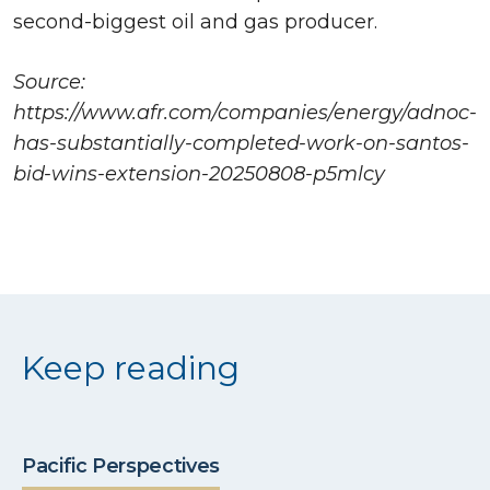
second-biggest oil and gas producer.
Source:
https://www.afr.com/companies/energy/adnoc-
has-substantially-completed-work-on-santos-
bid-wins-extension-20250808-p5mlcy
Keep reading
Pacific Perspectives