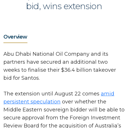
bid, wins extension
Overview
Abu Dhabi National Oil Company and its
partners have secured an additional two
weeks to finalise their $36.4 billion takeover
bid for Santos.
The extension until August 22 comes
amid
persistent speculation
over whether the
Middle Eastern sovereign bidder will be able to
secure approval from the Foreign Investment
Review Board for the acquisition of Australia’s