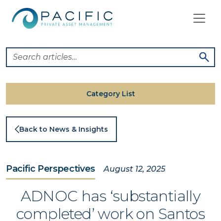
Skip
to
content
Category List
Back to News & Insights
Pacific Perspectives
August 12, 2025
ADNOC has ‘substantially
completed’ work on Santos