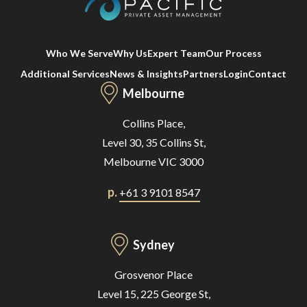
Who We Serve
Why Us
Expert Team
Our Process
Additional Services
News & Insights
Partners
Login
Contact
Melbourne
Collins Place,
Level 30, 35 Collins St,
Melbourne VIC 3000
p.
+61 3 9101 8547
Sydney
Grosvenor Place
Level 15, 225 George St,