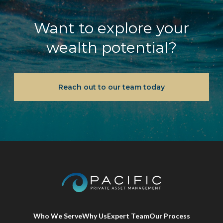
Want to explore your
wealth potential?
Reach out to our team today
Who We Serve
Why Us
Expert Team
Our Process