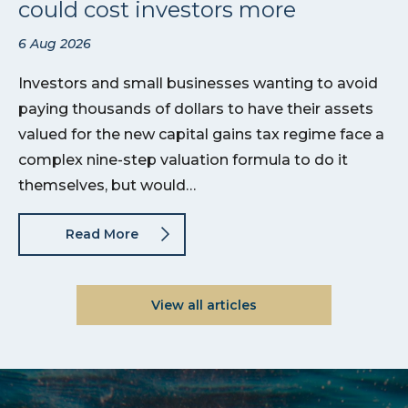
could cost investors more
6 Aug 2026
Investors and small businesses wanting to avoid
paying thousands of dollars to have their assets
valued for the new capital gains tax regime face a
complex nine-step valuation formula to do it
themselves, but would…
Read More
View all articles