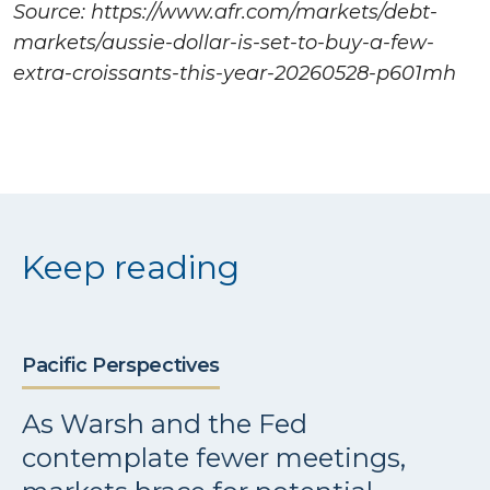
Source: https://www.afr.com/markets/debt-
markets/aussie-dollar-is-set-to-buy-a-few-
extra-croissants-this-year-20260528-p601mh
Keep reading
Pacific Perspectives
As Warsh and the Fed
contemplate fewer meetings,