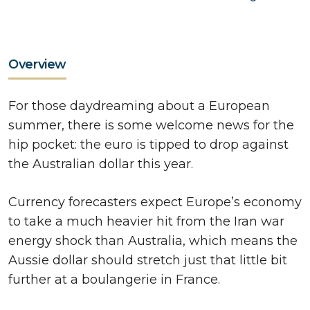
Overview
For those daydreaming about a European
summer, there is some welcome news for the
hip pocket: the euro is tipped to drop against
the Australian dollar this year.
Currency forecasters expect Europe’s economy
to take a much heavier hit from the Iran war
energy shock than Australia, which means the
Aussie dollar should stretch just that little bit
further at a boulangerie in France.