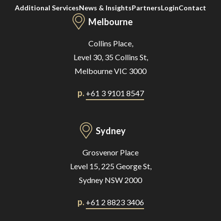
Additional Services
News & Insights
Partners
Login
Contact
Melbourne
Collins Place,
Level 30, 35 Collins St,
Melbourne VIC 3000
p.
+61 3 9101 8547
Sydney
Grosvenor Place
Level 15, 225 George St,
Sydney NSW 2000
p.
+61 2 8823 3406