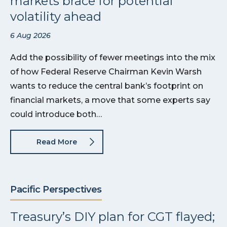
markets brace for potential
volatility ahead
6 Aug 2026
Add the possibility of fewer meetings into the mix
of how Federal Reserve Chairman Kevin Warsh
wants to reduce the central bank’s footprint on
financial markets, a move that some experts say
could introduce both…
Read More
Pacific Perspectives
Treasury’s DIY plan for CGT flayed;