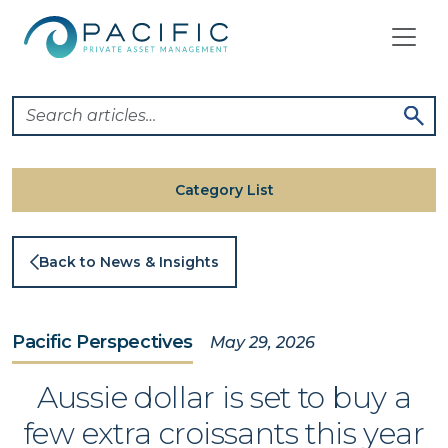
Skip
to
content
Category List
Back to News & Insights
Pacific Perspectives
May 29, 2026
Aussie dollar is set to buy a
few extra croissants this year