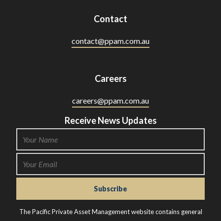
Contact
contact@ppam.com.au
Careers
careers@ppam.com.au
Receive News Updates
The Pacific Private Asset Management website contains general