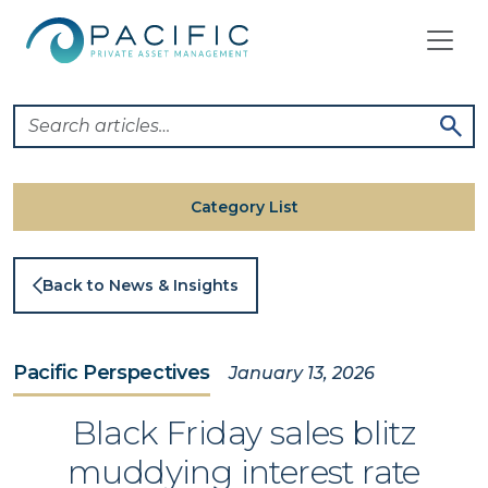
Skip
to
content
Category List
Back to News & Insights
Pacific Perspectives
January 13, 2026
Black Friday sales blitz
muddying interest rate