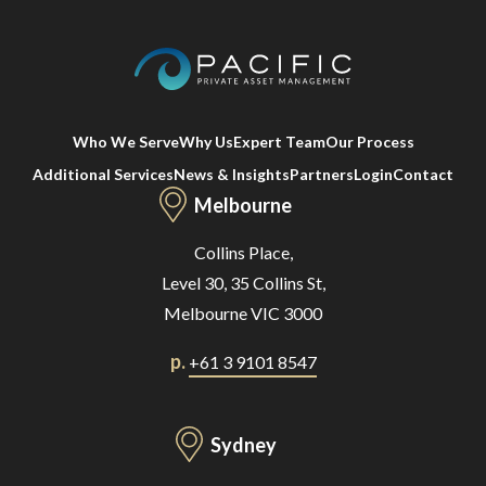
Who We Serve
Why Us
Expert Team
Our Process
Additional Services
News & Insights
Partners
Login
Contact
Melbourne
Collins Place,
Level 30, 35 Collins St,
Melbourne VIC 3000
p.
+61 3 9101 8547
Sydney