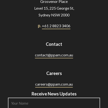
Grosvenor Place
Level 15, 225 George St,
Sydney NSW 2000
p.
+61 2 8823 3406
Contact
contact@ppam.com.au
Careers
careers@ppam.com.au
Receive News Updates