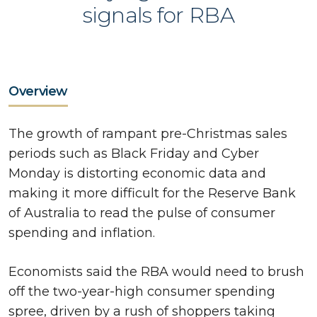
signals for RBA
Overview
The growth of rampant pre-Christmas sales
periods such as Black Friday and Cyber
Monday is distorting economic data and
making it more difficult for the Reserve Bank
of Australia to read the pulse of consumer
spending and inflation.
Economists said the RBA would need to brush
off the two-year-high consumer spending
spree, driven by a rush of shoppers taking