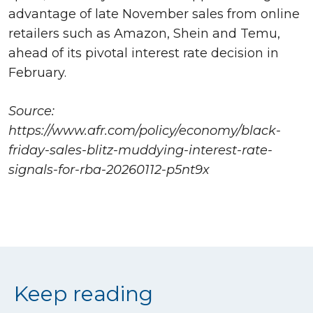
advantage of late November sales from online
retailers such as Amazon, Shein and Temu,
ahead of its pivotal interest rate decision in
February.
Source:
https://www.afr.com/policy/economy/black-
friday-sales-blitz-muddying-interest-rate-
signals-for-rba-20260112-p5nt9x
Keep reading