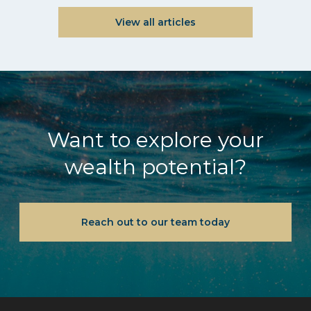
View all articles
Want to explore your
wealth potential?
Reach out to our team today