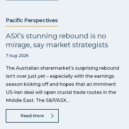
Pacific Perspectives
ASX’s stunning rebound is no
mirage, say market strategists
7 Aug 2026
The Australian sharemarket’s surprising rebound
isn’t over just yet – especially with the earnings
season kicking off and hopes that an imminent
US-Iran deal will open crucial trade routes in the
Middle East. The S&P/ASX…
Read More