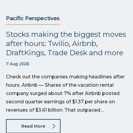
Pacific Perspectives
Stocks making the biggest moves
after hours: Twilio, Airbnb,
DraftKings, Trade Desk and more
7 Aug 2026
Check out the companies making headlines after
hours. Airbnb — Shares of the vacation rental
company surged about 7% after Airbnb posted
second quarter earnings of $1.37 per share on
revenues of $3.61 billion. That outpaced…
Read More