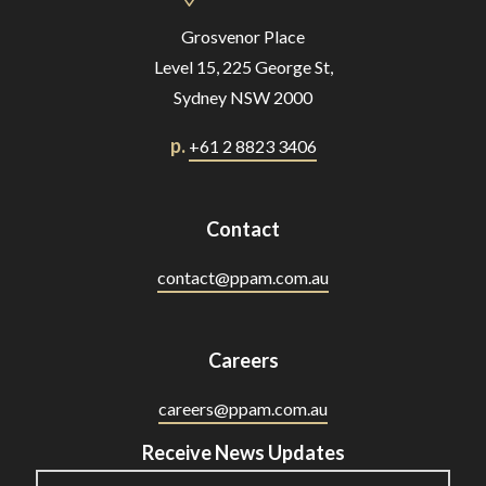
Grosvenor Place
Level 15, 225 George St,
Sydney NSW 2000
p.
+61 2 8823 3406
Contact
contact@ppam.com.au
Careers
careers@ppam.com.au
Receive News Updates