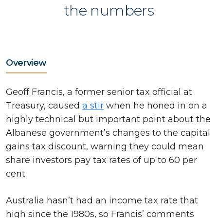
the numbers
Overview
Geoff Francis, a former senior tax official at
Treasury, caused
a stir
when he honed in on a
highly technical but important point about the
Albanese government’s changes to the capital
gains tax discount, warning they could mean
share investors pay tax rates of up to 60 per
cent.
Australia hasn’t had an income tax rate that
high since the 1980s, so Francis’ comments