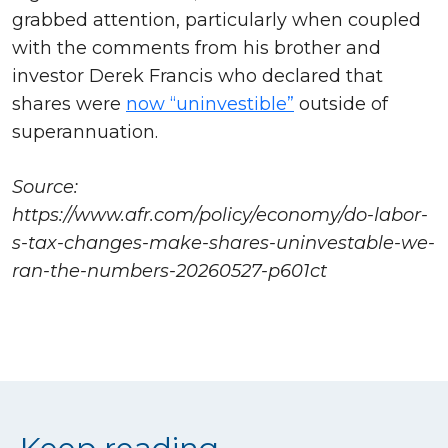
grabbed attention, particularly when coupled
with the comments from his brother and
investor Derek Francis who declared that
shares were
now “uninvestible”
outside of
superannuation.
Source:
https://www.afr.com/policy/economy/do-labor-
s-tax-changes-make-shares-uninvestable-we-
ran-the-numbers-20260527-p601ct