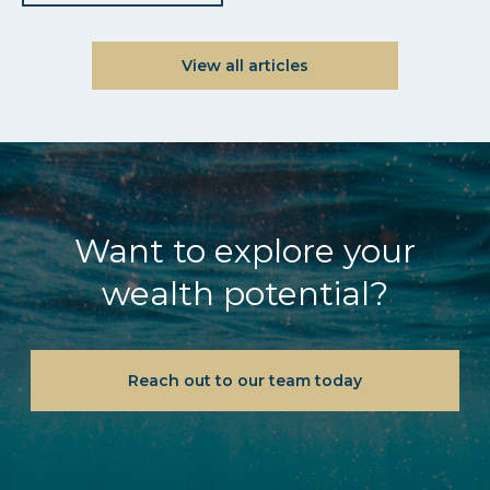
View all articles
Want to explore your
wealth potential?
Reach out to our team today