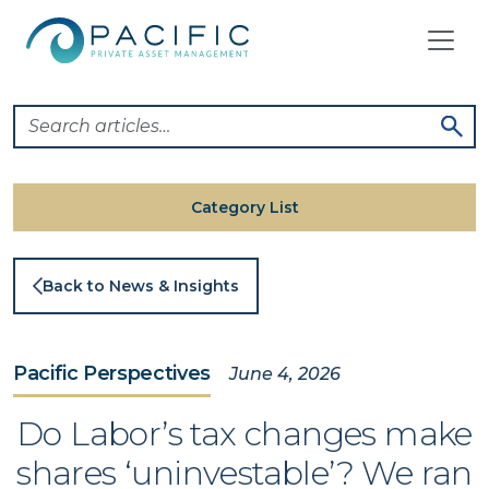
Skip
to
content
Category List
Back to News & Insights
Pacific Perspectives
June 4, 2026
Do Labor’s tax changes make
shares ‘uninvestable’? We ran