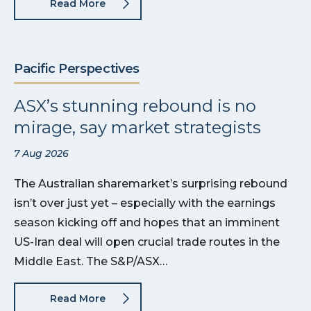
Read More
Pacific Perspectives
ASX’s stunning rebound is no
mirage, say market strategists
7 Aug 2026
The Australian sharemarket’s surprising rebound
isn’t over just yet – especially with the earnings
season kicking off and hopes that an imminent
US-Iran deal will open crucial trade routes in the
Middle East. The S&P/ASX…
Read More