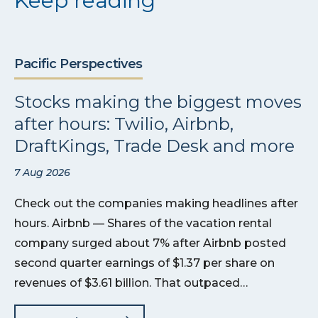
Keep reading
Pacific Perspectives
Stocks making the biggest moves
after hours: Twilio, Airbnb,
DraftKings, Trade Desk and more
7 Aug 2026
Check out the companies making headlines after
hours. Airbnb — Shares of the vacation rental
company surged about 7% after Airbnb posted
second quarter earnings of $1.37 per share on
revenues of $3.61 billion. That outpaced…