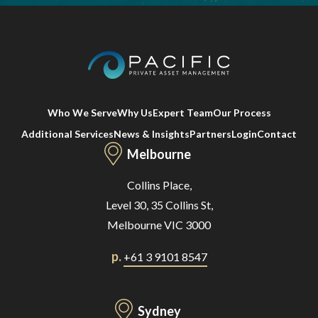
Who We Serve
Why Us
Expert Team
Our Process
Additional Services
News & Insights
Partners
Login
Contact
Melbourne
Collins Place,
Level 30, 35 Collins St,
Melbourne VIC 3000
p.
+61 3 9101 8547
Sydney