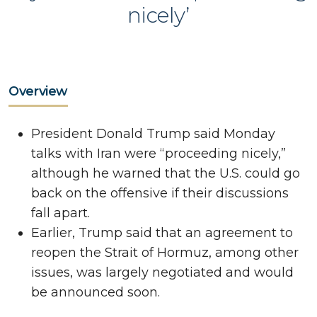
nicely’
Overview
President Donald Trump said Monday
talks with Iran were “proceeding nicely,”
although he warned that the U.S. could go
back on the offensive if their discussions
fall apart.
Earlier, Trump said that an agreement to
reopen the Strait of Hormuz, among other
issues, was largely negotiated and would
be announced soon.