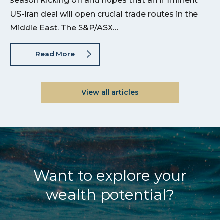
season kicking off and hopes that an imminent
US-Iran deal will open crucial trade routes in the
Middle East. The S&P/ASX…
Read More
View all articles
Want to explore your
wealth potential?