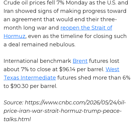
Crude oil prices fell 7% Monday as the U.S. and
Iran showed signs of making progress toward
an agreement that would end their three-
month long war and
reopen the Strait of
Hormuz
, even as the timeline for closing such
a deal remained nebulous.
International benchmark
Brent
futures lost
about 7% to close at $96.14 per barrel.
West
Texas Intermediate
futures shed more than 6%
to $90.30 per barrel.
Source: https://www.cnbc.com/2026/05/24/oil-
price-iran-war-strait-hormuz-trump-peace-
talks.html