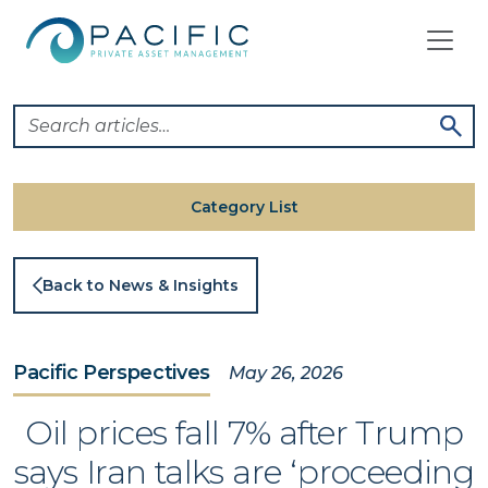
Skip
to
content
Category List
Back to News & Insights
Pacific Perspectives
May 26, 2026
Oil prices fall 7% after Trump
says Iran talks are ‘proceeding