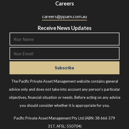
Careers
careers@ppam.com.au
Receive News Updates
The Pacific Private Asset Management website contains general
advice only and does not take into account any person’s particular
objectives, financial situation or needs. Before acting on any advice
you should consider whether it is appropriate for you.
Pacific Private Asset Management Pty Ltd (ABN: 38 666 379
317, AFSL: 550704)