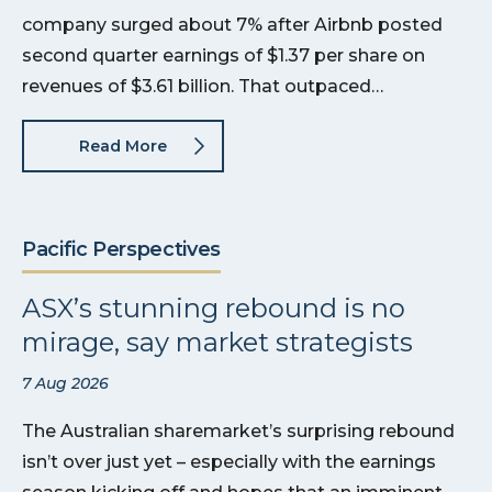
company surged about 7% after Airbnb posted
second quarter earnings of $1.37 per share on
revenues of $3.61 billion. That outpaced…
Read More
Pacific Perspectives
ASX’s stunning rebound is no
mirage, say market strategists
7 Aug 2026
The Australian sharemarket’s surprising rebound
isn’t over just yet – especially with the earnings