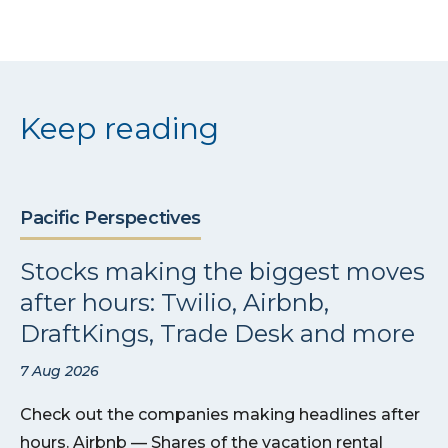
Keep reading
Pacific Perspectives
Stocks making the biggest moves
after hours: Twilio, Airbnb,
DraftKings, Trade Desk and more
7 Aug 2026
Check out the companies making headlines after
hours. Airbnb — Shares of the vacation rental