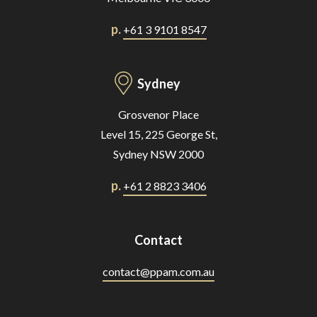
p.
+61 3 9101 8547
Sydney
Grosvenor Place
Level 15, 225 George St,
Sydney NSW 2000
p.
+61 2 8823 3406
Contact
contact@ppam.com.au