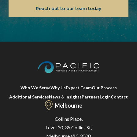
Reach out to our team today
Who We Serve
Why Us
Expert Team
Our Process
Additional Services
News & Insights
Partners
Login
Contact
Melbourne
Collins Place,
Level 30, 35 Collins St,
Melbourne VIC 3000