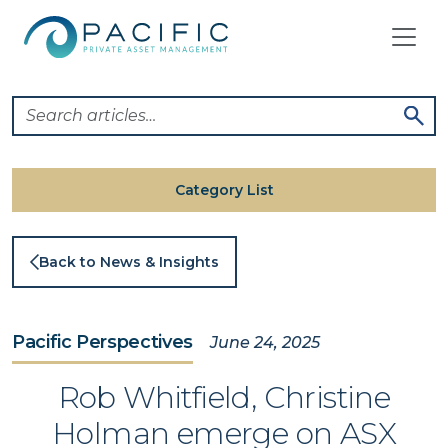
Skip
to
content
Category List
Back to News & Insights
Pacific Perspectives
June 24, 2025
Rob Whitfield, Christine
Holman emerge on ASX