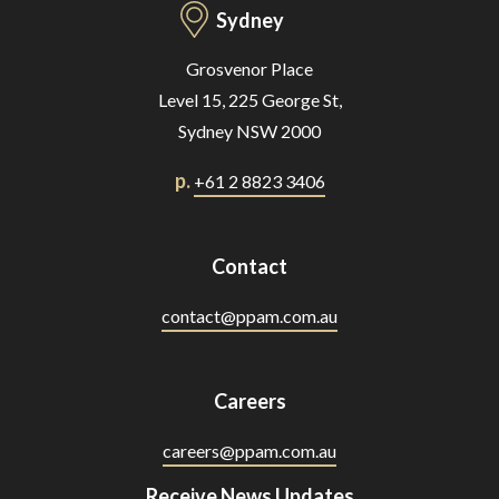
Sydney
Grosvenor Place
Level 15, 225 George St,
Sydney NSW 2000
p.
+61 2 8823 3406
Contact
contact@ppam.com.au
Careers
careers@ppam.com.au
Receive News Updates