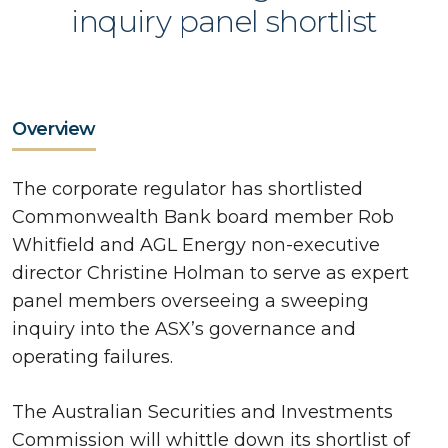
inquiry panel shortlist
Overview
The corporate regulator has shortlisted
Commonwealth Bank board member Rob
Whitfield and AGL Energy non-executive
director Christine Holman to serve as expert
panel members overseeing a sweeping
inquiry into the ASX’s governance and
operating failures.
The Australian Securities and Investments
Commission will whittle down its shortlist of