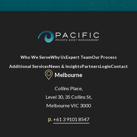
Who We Serve
Why Us
Expert Team
Our Process
Additional Services
News & Insights
Partners
Login
Contact
Melbourne
Collins Place,
Level 30, 35 Collins St,
Melbourne VIC 3000
p.
+61 3 9101 8547