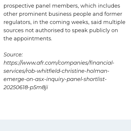
prospective panel members, which includes
other prominent business people and former
regulators, in the coming weeks, said multiple
sources not authorised to speak publicly on
the appointments.
Source:
https://www.afr.com/companies/financial-
services/rob-whitfield-christine-holman-
emerge-on-asx-inquiry-panel-shortlist-
20250618-p5m8ji