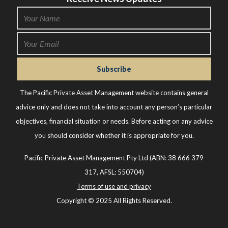
The Pacific Private Asset Management website contains general
advice only and does not take into account any person’s particular
objectives, financial situation or needs. Before acting on any advice
you should consider whether it is appropriate for you.
Pacific Private Asset Management Pty Ltd (ABN: 38 666 379
317, AFSL: 550704)
Terms of use and privacy
Copyright © 2025 All Rights Reserved.