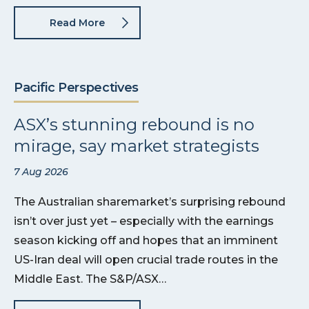
Read More
Pacific Perspectives
ASX’s stunning rebound is no
mirage, say market strategists
7 Aug 2026
The Australian sharemarket’s surprising rebound
isn’t over just yet – especially with the earnings
season kicking off and hopes that an imminent
US-Iran deal will open crucial trade routes in the
Middle East. The S&P/ASX…