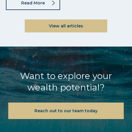
Read More
View all articles
Want to explore your
wealth potential?
Reach out to our team today