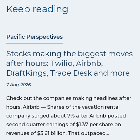
Keep reading
Pacific Perspectives
Stocks making the biggest moves
after hours: Twilio, Airbnb,
DraftKings, Trade Desk and more
7 Aug 2026
Check out the companies making headlines after
hours. Airbnb — Shares of the vacation rental
company surged about 7% after Airbnb posted
second quarter earnings of $1.37 per share on
revenues of $3.61 billion. That outpaced…