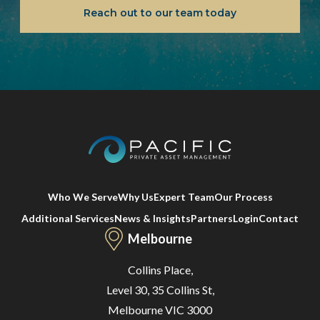
Reach out to our team today
Who We Serve
Why Us
Expert Team
Our Process
Additional Services
News & Insights
Partners
Login
Contact
Melbourne
Collins Place,
Level 30, 35 Collins St,
Melbourne VIC 3000