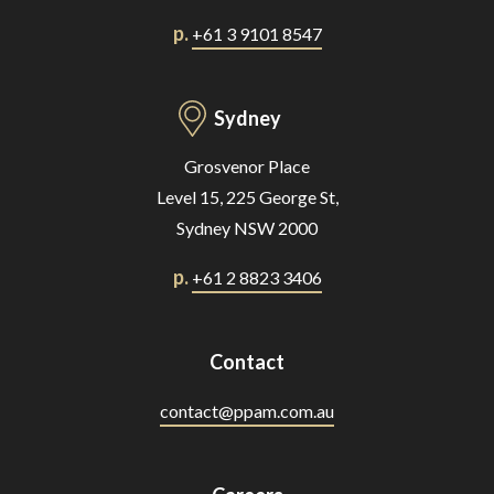
p.
+61 3 9101 8547
Sydney
Grosvenor Place
Level 15, 225 George St,
Sydney NSW 2000
p.
+61 2 8823 3406
Contact
contact@ppam.com.au