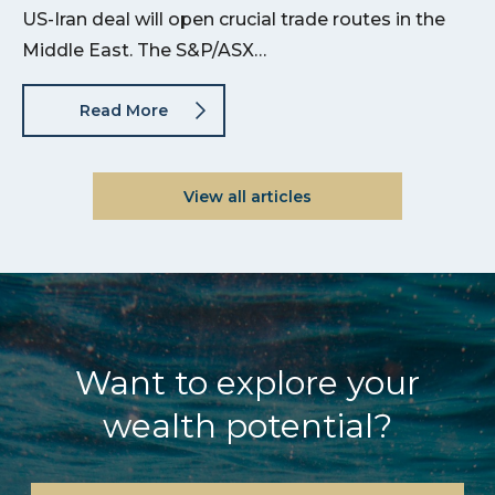
US-Iran deal will open crucial trade routes in the
Middle East. The S&P/ASX…
Read More
View all articles
Want to explore your
wealth potential?