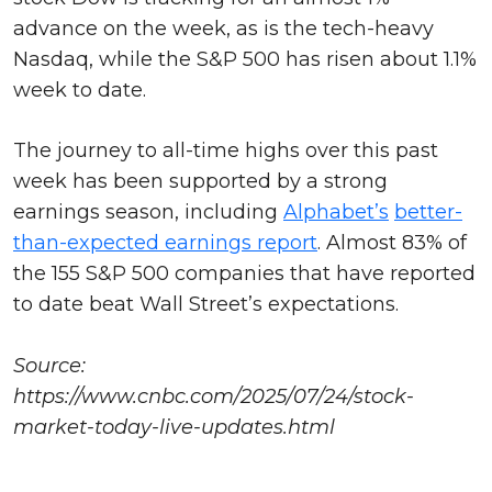
advance on the week, as is the tech-heavy
Nasdaq, while the S&P 500 has risen about 1.1%
week to date.
The journey to all-time highs over this past
week has been supported by a strong
earnings season, including
Alphabet’s
better-
than-expected earnings report
. Almost 83% of
the 155 S&P 500 companies that have reported
to date beat Wall Street’s expectations.
Source:
https://www.cnbc.com/2025/07/24/stock-
market-today-live-updates.html