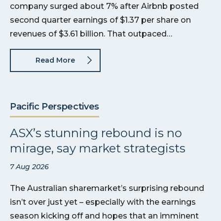
company surged about 7% after Airbnb posted
second quarter earnings of $1.37 per share on
revenues of $3.61 billion. That outpaced…
Read More
Pacific Perspectives
ASX’s stunning rebound is no
mirage, say market strategists
7 Aug 2026
The Australian sharemarket’s surprising rebound
isn’t over just yet – especially with the earnings
season kicking off and hopes that an imminent