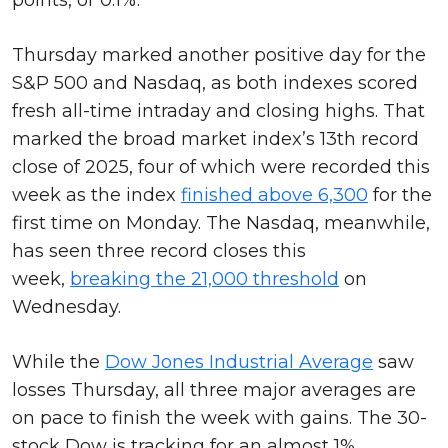
Thursday marked another positive day for the
S&P 500 and Nasdaq, as both indexes scored
fresh all-time intraday and closing highs. That
marked the broad market index’s 13th record
close of 2025, four of which were recorded this
week as the index
finished above 6,300
for the
first time on Monday. The Nasdaq, meanwhile,
has seen three record closes this
week,
breaking the 21,000 threshold
on
Wednesday.
While the
Dow Jones Industrial Average
saw
losses Thursday, all three major averages are
on pace to finish the week with gains. The 30-
stock Dow is tracking for an almost 1%