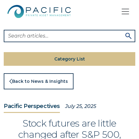
Skip
to
content
Category List
Back to News & Insights
Pacific Perspectives
July 25, 2025
Stock futures are little
changed after S&P 500,