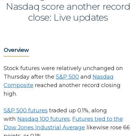
Nasdaq score another record
close: Live updates
Overview
Stock futures were relatively unchanged on
Thursday after the
S&P 500
and
Nasdaq
Composite
reached another record closing
high.
S&P 500 futures
traded up 0.1%, along
with
Nasdaq 100 futures
.
Futures tied to the
Dow Jones Industrial Average
likewise rose 66
points, or 0.1%.