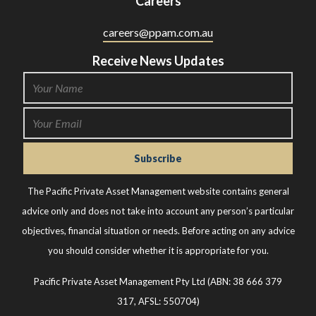
Careers
careers@ppam.com.au
Receive News Updates
The Pacific Private Asset Management website contains general
advice only and does not take into account any person’s particular
objectives, financial situation or needs. Before acting on any advice
you should consider whether it is appropriate for you.
Pacific Private Asset Management Pty Ltd (ABN: 38 666 379
317, AFSL: 550704)