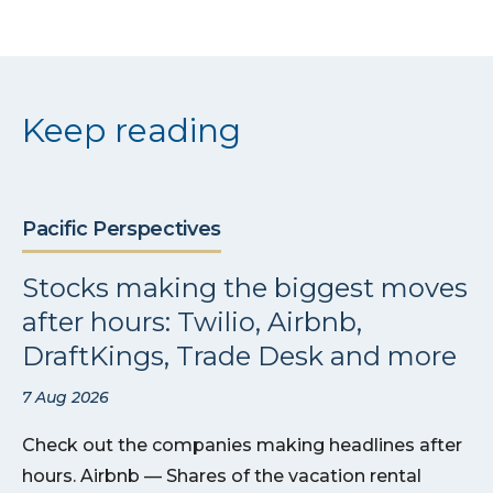
Keep reading
Pacific Perspectives
Stocks making the biggest moves
after hours: Twilio, Airbnb,
DraftKings, Trade Desk and more
7 Aug 2026
Check out the companies making headlines after
hours. Airbnb — Shares of the vacation rental