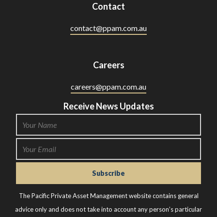
Contact
contact@ppam.com.au
Careers
careers@ppam.com.au
Receive News Updates
The Pacific Private Asset Management website contains general
advice only and does not take into account any person’s particular