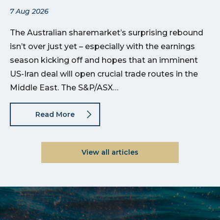
7 Aug 2026
The Australian sharemarket’s surprising rebound
isn’t over just yet – especially with the earnings
season kicking off and hopes that an imminent
US-Iran deal will open crucial trade routes in the
Middle East. The S&P/ASX…
Read More
View all articles