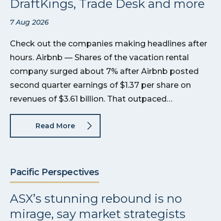
DraftKings, Trade Desk and more
7 Aug 2026
Check out the companies making headlines after
hours. Airbnb — Shares of the vacation rental
company surged about 7% after Airbnb posted
second quarter earnings of $1.37 per share on
revenues of $3.61 billion. That outpaced…
Read More
Pacific Perspectives
ASX’s stunning rebound is no
mirage, say market strategists