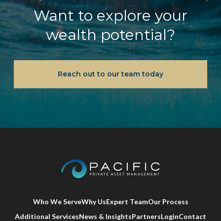
Want to explore your
wealth potential?
Reach out to our team today
Who We Serve
Why Us
Expert Team
Our Process
Additional Services
News & Insights
Partners
Login
Contact