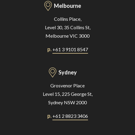
Melbourne
Collins Place,
Level 30, 35 Collins St,
Melbourne VIC 3000
p.
+61 3 9101 8547
Sydney
Grosvenor Place
Level 15, 225 George St,
Sydney NSW 2000
p.
+61 2 8823 3406