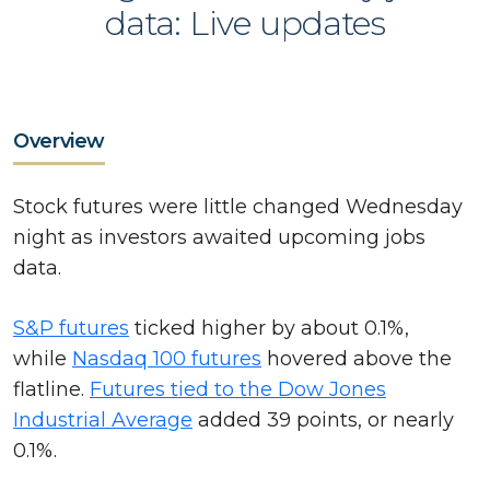
data: Live updates
Overview
Stock futures were little changed Wednesday
night as investors awaited upcoming jobs
data.
S&P futures
ticked higher by about 0.1%,
while
Nasdaq 100 futures
hovered above the
flatline.
Futures tied to the Dow Jones
Industrial Average
added 39 points, or nearly
0.1%.