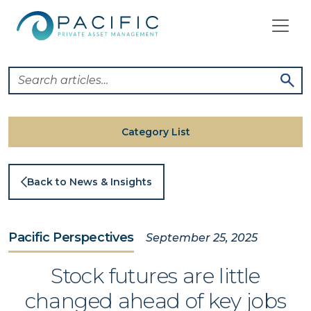
Skip
to
content
Category List
Back to News & Insights
Pacific Perspectives
September 25, 2025
Stock futures are little
changed ahead of key jobs