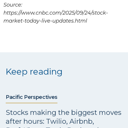
Source:
https://www.cnbc.com/2025/09/24/stock-
market-today-live-updates.html
Keep reading
Pacific Perspectives
Stocks making the biggest moves
after hours: Twilio, Airbnb,