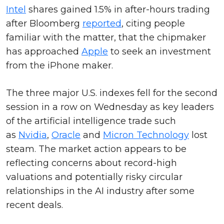
Intel
shares gained 1.5% in after-hours trading
after Bloomberg
reported
, citing people
familiar with the matter, that the chipmaker
has approached
Apple
to seek an investment
from the iPhone maker.
The three major U.S. indexes fell for the second
session in a row on Wednesday as key leaders
of the artificial intelligence trade such
as
Nvidia
,
Oracle
and
Micron Technology
lost
steam. The market action appears to be
reflecting concerns about record-high
valuations and potentially risky circular
relationships in the AI industry after some
recent deals.