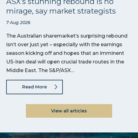
ASX’s stunning rebound is no
mirage, say market strategists
7 Aug 2026
The Australian sharemarket’s surprising rebound
isn’t over just yet – especially with the earnings
season kicking off and hopes that an imminent
US-Iran deal will open crucial trade routes in the
Middle East. The S&P/ASX…
Read More
View all articles