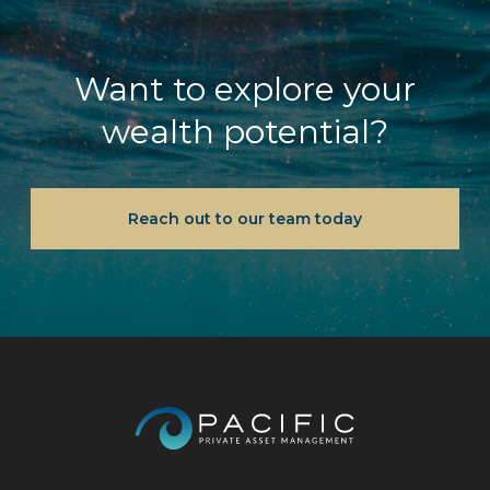
Want to explore your
wealth potential?
Reach out to our team today