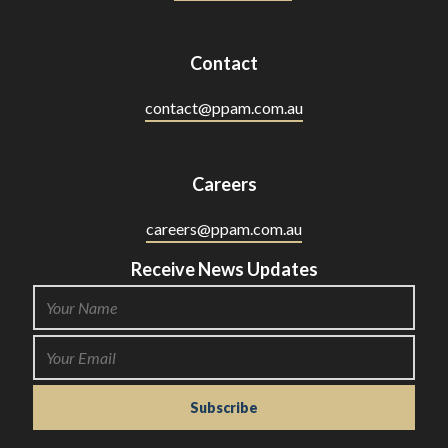
Contact
contact@ppam.com.au
Careers
careers@ppam.com.au
Receive News Updates