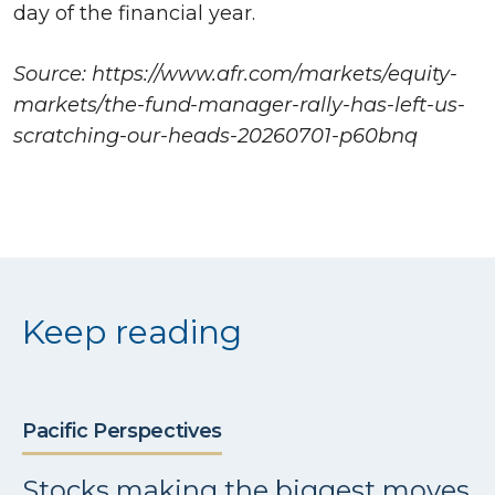
day of the financial year.
Source: https://www.afr.com/markets/equity-
markets/the-fund-manager-rally-has-left-us-
scratching-our-heads-20260701-p60bnq
Keep reading
Pacific Perspectives
Stocks making the biggest moves