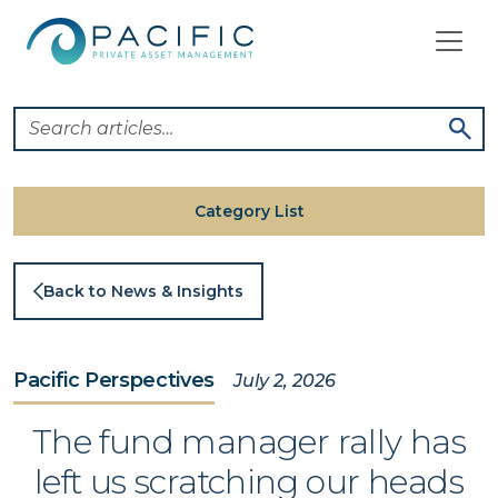
Skip
to
content
Category List
Back to News & Insights
Pacific Perspectives
July 2, 2026
The fund manager rally has
left us scratching our heads