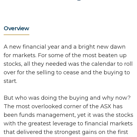
Overview
A new financial year and a bright new dawn
for markets. For some of the most beaten up
stocks, all they needed was the calendar to roll
over for the selling to cease and the buying to
start.
But who was doing the buying and why now?
The most overlooked corner of the ASX has
been funds management, yet it was the stocks
with the greatest leverage to financial markets
that delivered the strongest gains on the first