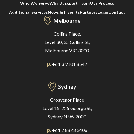
Who We Serve
Why Us
Expert Team
Our Process
Additional Services
News & Insights
Partners
Login
Contact
Melbourne
Collins Place,
Level 30, 35 Collins St,
Melbourne VIC 3000
p.
+61 3 9101 8547
Sydney
Grosvenor Place
Level 15, 225 George St,
Sydney NSW 2000
p.
+61 2 8823 3406