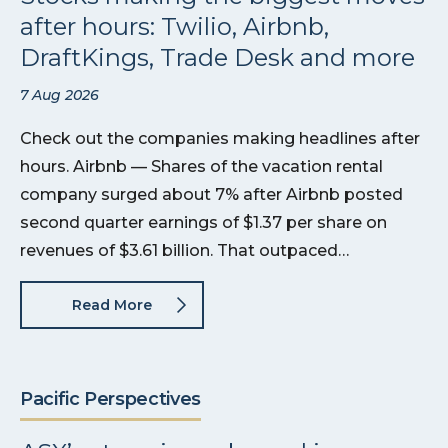
after hours: Twilio, Airbnb,
DraftKings, Trade Desk and more
7 Aug 2026
Check out the companies making headlines after
hours. Airbnb — Shares of the vacation rental
company surged about 7% after Airbnb posted
second quarter earnings of $1.37 per share on
revenues of $3.61 billion. That outpaced…
Read More
Pacific Perspectives