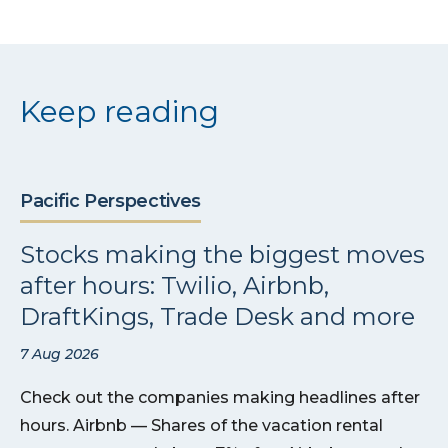
Keep reading
Pacific Perspectives
Stocks making the biggest moves
after hours: Twilio, Airbnb,
DraftKings, Trade Desk and more
7 Aug 2026
Check out the companies making headlines after
hours. Airbnb — Shares of the vacation rental