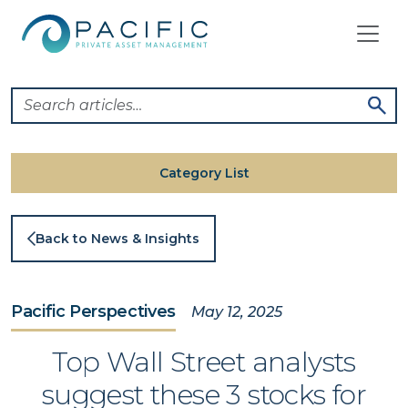
Skip
to
content
Category List
Back to News & Insights
Pacific Perspectives
May 12, 2025
Top Wall Street analysts
suggest these 3 stocks for