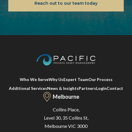
Reach out to our team today
Who We Serve
Why Us
Expert Team
Our Process
Additional Services
News & Insights
Partners
Login
Contact
Melbourne
Collins Place,
Level 30, 35 Collins St,
Melbourne VIC 3000