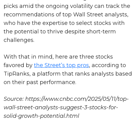
picks amid the ongoing volatility can track the
recommendations of top Wall Street analysts,
who have the expertise to select stocks with
the potential to thrive despite short-term
challenges.
With that in mind, here are three stocks
favored by
the Street’s top pros
, according to
TipRanks, a platform that ranks analysts based
on their past performance.
Source: https://www.cnbc.com/2025/05/11/top-
wall-street-analysts-suggest-3-stocks-for-
solid-growth-potential.html