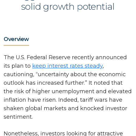
solid growth potential
Overview
The U.S. Federal Reserve recently announced
its plan to
keep interest rates steady
,
cautioning, “uncertainty about the economic
outlook has increased further.” It noted that
the risk of higher unemployment and elevated
inflation have risen. Indeed, tariff wars have
shaken global markets and knocked investor
sentiment.
Nonetheless, investors looking for attractive