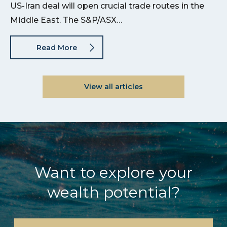
US-Iran deal will open crucial trade routes in the
Middle East. The S&P/ASX…
Read More
View all articles
Want to explore your
wealth potential?