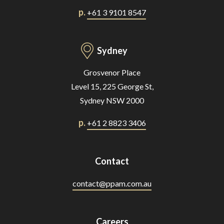
p.
+61 3 9101 8547
Sydney
Grosvenor Place
Level 15, 225 George St,
Sydney NSW 2000
p.
+61 2 8823 3406
Contact
contact@ppam.com.au
Careers