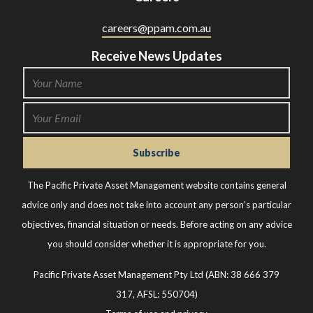
careers@ppam.com.au
Receive News Updates
The Pacific Private Asset Management website contains general
advice only and does not take into account any person’s particular
objectives, financial situation or needs. Before acting on any advice
you should consider whether it is appropriate for you.
Pacific Private Asset Management Pty Ltd (ABN: 38 666 379
317, AFSL: 550704)