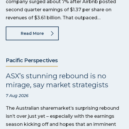
company surged about 7% after Airbnb posted
second quarter earnings of $1.37 per share on
revenues of $3.61 billion. That outpaced…
Read More
Pacific Perspectives
ASX’s stunning rebound is no
mirage, say market strategists
7 Aug 2026
The Australian sharemarket’s surprising rebound
isn’t over just yet – especially with the earnings
season kicking off and hopes that an imminent