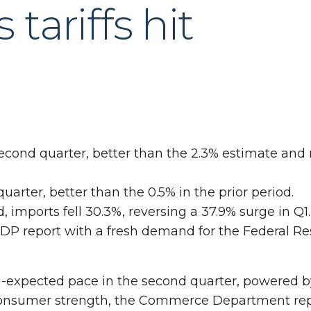
tariffs hit
cond quarter, better than the 2.3% estimate and 
arter, better than the 0.5% in the prior period.
 imports fell 30.3%, reversing a 37.9% surge in Q1.
P report with a fresh demand for the Federal Re
-expected pace in the second quarter, powered b
consumer strength, the Commerce Department re