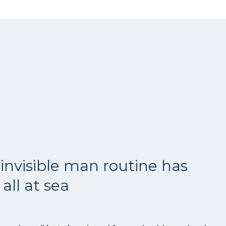
invisible man routine has
all at sea