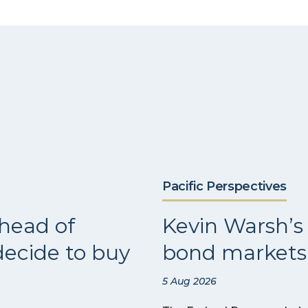
Pacific Perspectives
head of
Kevin Warsh’s 
ecide to buy
bond markets 
5 Aug 2026