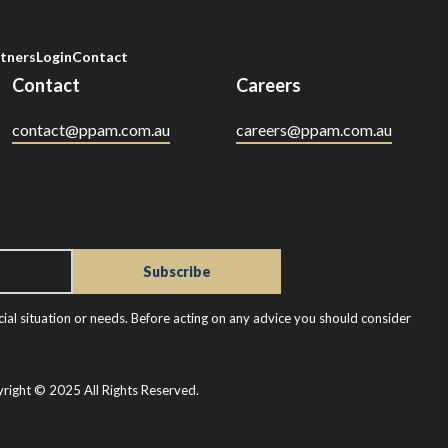
tners
Login
Contact
Contact
Careers
contact@ppam.com.au
careers@ppam.com.au
ial situation or needs. Before acting on any advice you should consider
right © 2025 All Rights Reserved.