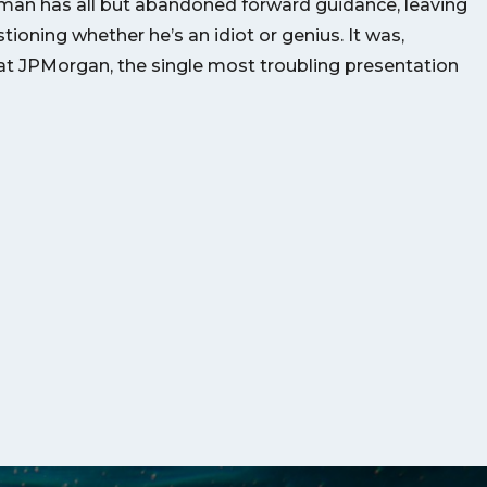
man has all but abandoned forward guidance, leaving
ioning whether he’s an idiot or genius. It was,
t JPMorgan, the single most troubling presentation