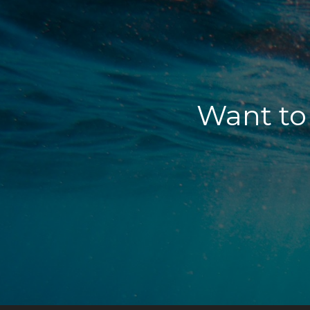
Want to 