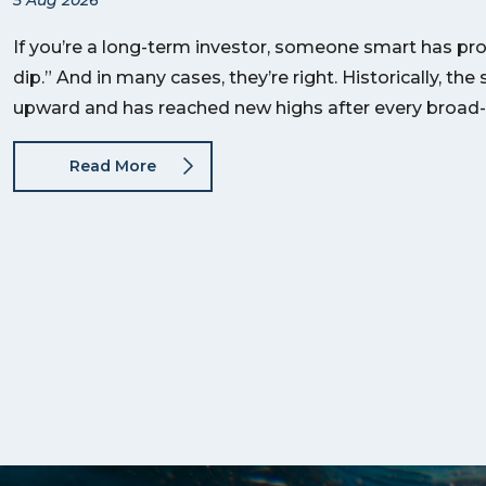
If you’re a long-term investor, someone smart has pro
dip.” And in many cases, they’re right. Historically, t
upward and has reached new highs after every broad
Read More