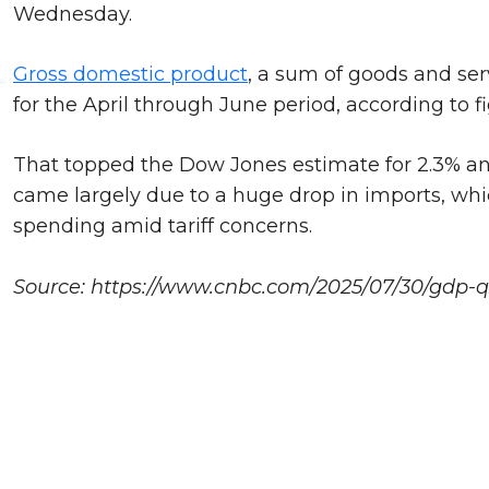
Wednesday.
Gross domestic product
, a sum of goods and ser
for the April through June period, according to fi
That topped the Dow Jones estimate for 2.3% and 
came largely due to a huge drop in imports, whi
spending amid tariff concerns.
Source: https://www.cnbc.com/2025/07/30/gdp-q