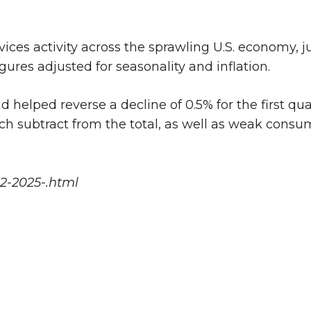
vices activity across the sprawling U.S. economy,
gures adjusted for seasonality and inflation.
helped reverse a decline of 0.5% for the first qua
ch subtract from the total, as well as weak consu
2-2025-.html