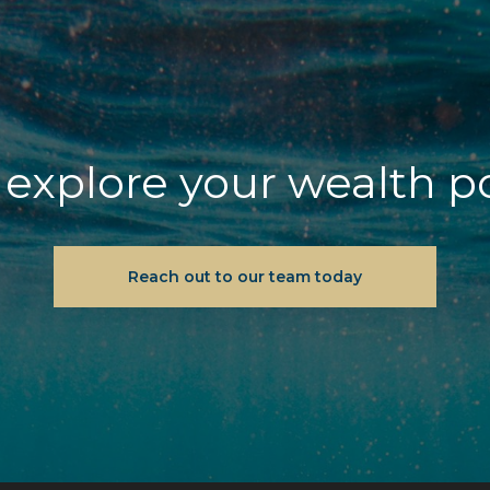
explore your wealth p
Reach out to our team today