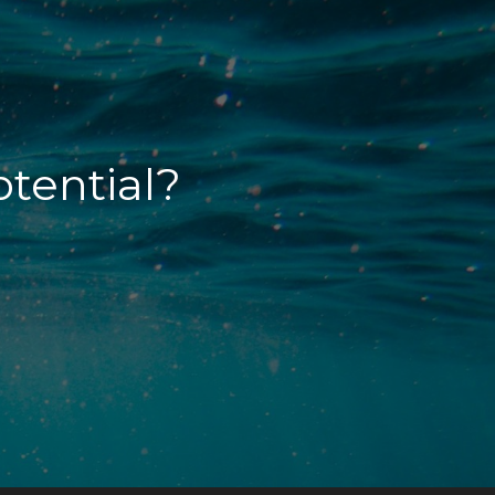
otential?