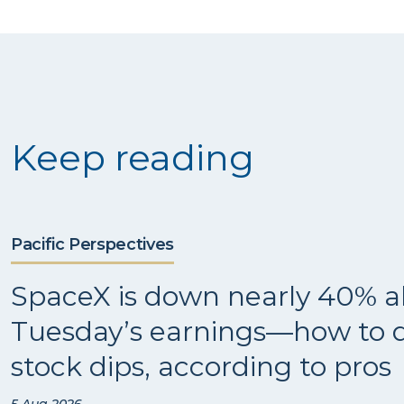
Keep reading
Pacific Perspectives
SpaceX is down nearly 40% a
Tuesday’s earnings—how to d
stock dips, according to pros
5 Aug 2026