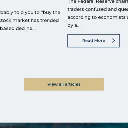
The Federal Reserve chair
traders confused and quest
bably told you to “buy the
according to economists a
he stock market has trended
by a…
-based decline…
Read More
View all articles