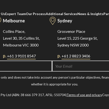
 Us
Expert Team
Our Process
Additional Services
News & Insights
Par
Melbourne
Sydney
Collins Place,
Grosvenor Place
Level 30, 35 Collins St,
Level 15, 225 George St,
Melbourne VIC 3000
Sydney NSW 2000
p.
p.
+61 3 9101 8547
+61 2 8823 3406
nly and does not take into account any person’s particular objectives, financ
whether it is appropriate for you.
t Pty Ltd (ABN: 38 666 379 317, AFSL: 550704)
Terms of use and privacy
Copy