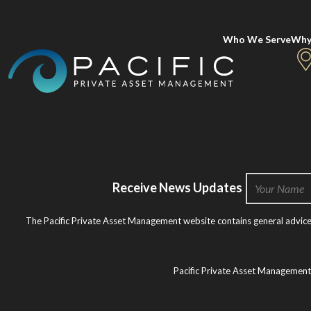
Who We Serve
Why
Receive News Updates
The Pacific Private Asset Management website contains general advice o
Pacific Private Asset Managemen