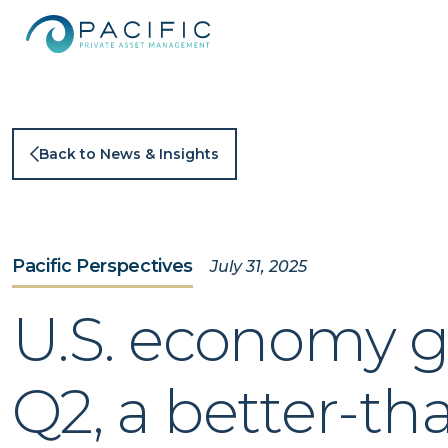
Skip
to
content
Back to News & Insights
Pacific Perspectives
July 31, 2025
U.S. economy gr
Q2, a better-t