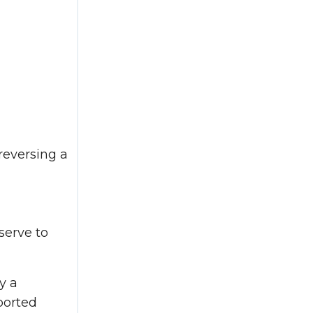
reversing a
serve to
y a
ported