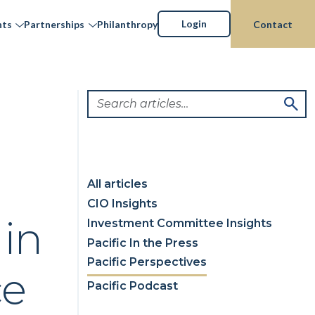
Login
hts
Partnerships
Philanthropy
Contact
All articles
CIO Insights
 in
Investment Committee Insights
Pacific In the Press
Pacific Perspectives
ce
Pacific Podcast