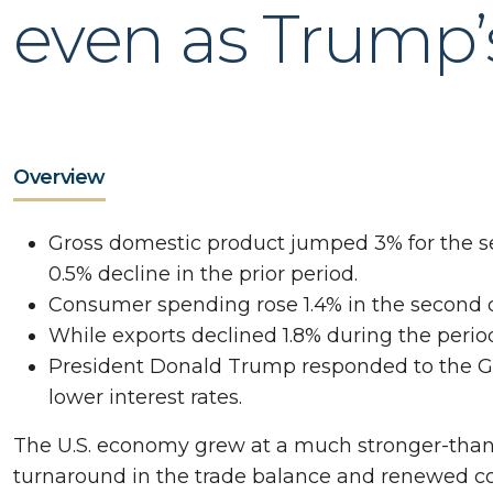
even as Trump’s 
Overview
Gross domestic product jumped 3% for the se
0.5% decline in the prior period.
Consumer spending rose 1.4% in the second qu
While exports declined 1.8% during the period,
President Donald Trump responded to the GD
lower interest rates.
The U.S. economy grew at a much stronger-than
turnaround in the trade balance and renewed 