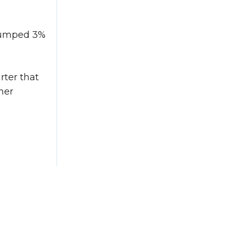
 jumped 3%
rter that
mer