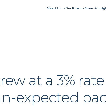
About Us
Our Process
News & Insig
ew at a 3% rate
han-expected pa