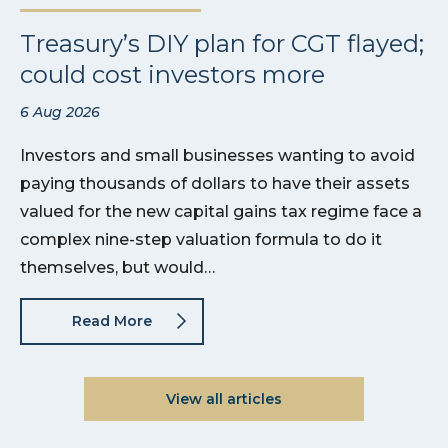
Treasury’s DIY plan for CGT flayed;
could cost investors more
6 Aug 2026
Investors and small businesses wanting to avoid
paying thousands of dollars to have their assets
valued for the new capital gains tax regime face a
complex nine-step valuation formula to do it
themselves, but would…
Read More
View all articles