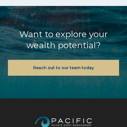
Want to explore your
wealth potential?
Reach out to our team today