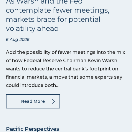
As Warsh and the Fed
contemplate fewer meetings,
markets brace for potential
volatility ahead
6 Aug 2026
Add the possibility of fewer meetings into the mix
of how Federal Reserve Chairman Kevin Warsh
wants to reduce the central bank’s footprint on
financial markets, a move that some experts say
could introduce both…
Read More
Pacific Perspectives