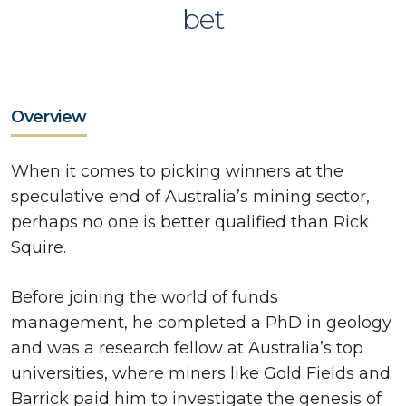
bet
Overview
When it comes to picking winners at the
speculative end of Australia’s mining sector,
perhaps no one is better qualified than Rick
Squire.
Before joining the world of funds
management, he completed a PhD in geology
and was a research fellow at Australia’s top
universities, where miners like Gold Fields and
Barrick paid him to investigate the genesis of