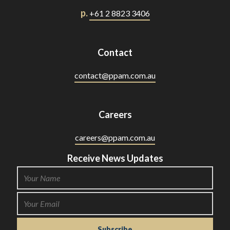
p.
+61 2 8823 3406
Contact
contact@ppam.com.au
Careers
careers@ppam.com.au
Receive News Updates