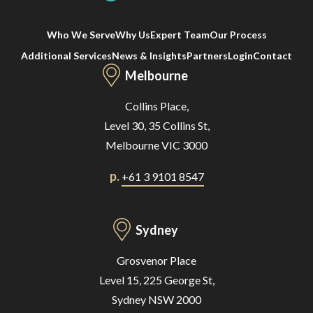
Who We Serve
Why Us
Expert Team
Our Process
Additional Services
News & Insights
Partners
Login
Contact
Melbourne
Collins Place,
Level 30, 35 Collins St,
Melbourne VIC 3000
p.
+61 3 9101 8547
Sydney
Grosvenor Place
Level 15, 225 George St,
Sydney NSW 2000