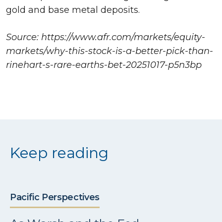
gold and base metal deposits.
Source: https://www.afr.com/markets/equity-
markets/why-this-stock-is-a-better-pick-than-
rinehart-s-rare-earths-bet-20251017-p5n3bp
Keep reading
Pacific Perspectives