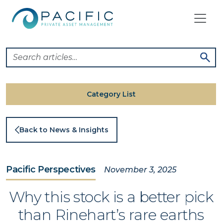
Skip
to
content
Category List
Back to News & Insights
Pacific Perspectives
November 3, 2025
Why this stock is a better pick
than Rinehart’s rare earths